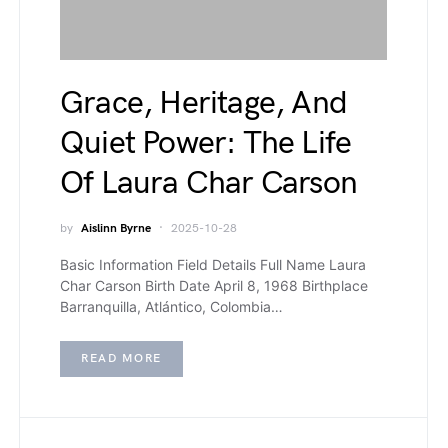
Grace, Heritage, And
Quiet Power: The Life
Of Laura Char Carson
by
Aislinn Byrne
2025-10-28
Basic Information Field Details Full Name Laura
Char Carson Birth Date April 8, 1968 Birthplace
Barranquilla, Atlántico, Colombia…
READ MORE