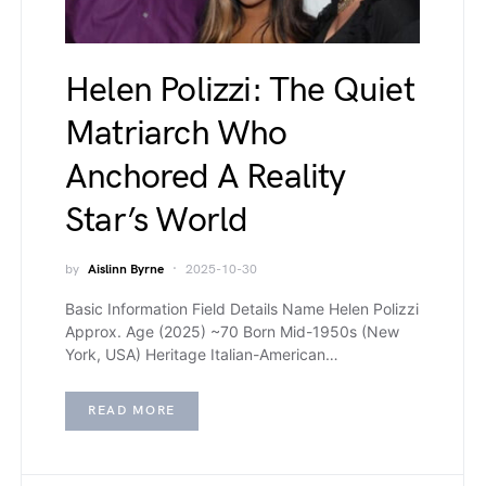
Helen Polizzi: The Quiet
Matriarch Who
Anchored A Reality
Star’s World
by
Aislinn Byrne
2025-10-30
Basic Information Field Details Name Helen Polizzi
Approx. Age (2025) ~70 Born Mid-1950s (New
York, USA) Heritage Italian-American…
READ MORE