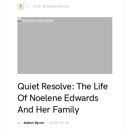
T
THE BIOGRAPHIES
Quiet Resolve: The Life
Of Noelene Edwards
And Her Family
by
Aislinn Byrne
2025-10-28