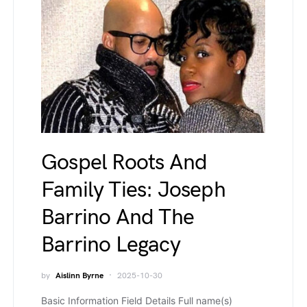
Gospel Roots And
Family Ties: Joseph
Barrino And The
Barrino Legacy
by
Aislinn Byrne
2025-10-30
Basic Information Field Details Full name(s)