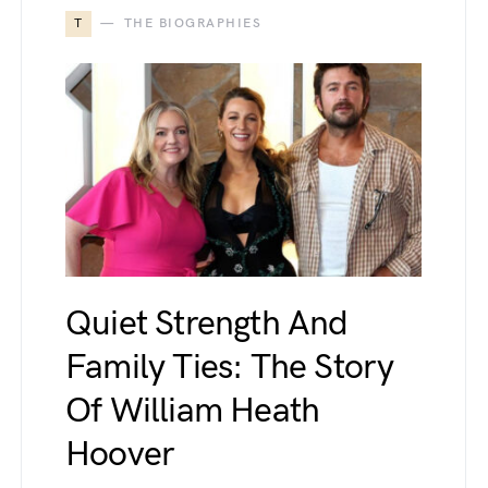
T
THE BIOGRAPHIES
Quiet Strength And
Family Ties: The Story
Of William Heath
Hoover