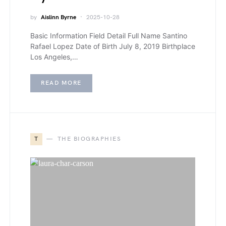
by
Aislinn Byrne
2025-10-28
Basic Information Field Detail Full Name Santino
Rafael Lopez Date of Birth July 8, 2019 Birthplace
Los Angeles,…
READ MORE
T
THE BIOGRAPHIES