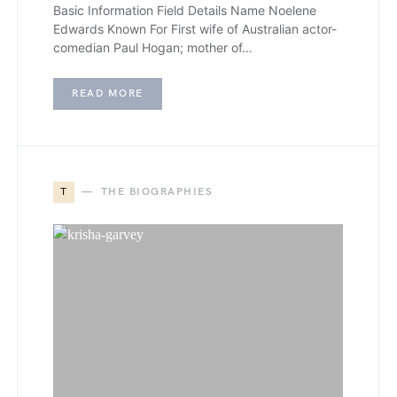
Basic Information Field Details Name Noelene
Edwards Known For First wife of Australian actor-
comedian Paul Hogan; mother of…
READ MORE
T
THE BIOGRAPHIES