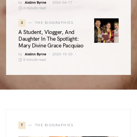
by
Aislinn Byrne
2026-06-17
6 minute read
3
THE BIOGRAPHIES
A Student, Vlogger, And
Daughter In The Spotlight:
Mary Divine Grace Pacquiao
by
Aislinn Byrne
2025-10-30
5 minute read
T
THE BIOGRAPHIES