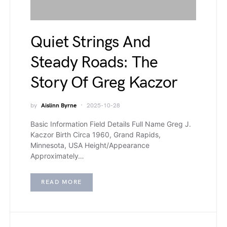
Quiet Strings And
Steady Roads: The
Story Of Greg Kaczor
by
Aislinn Byrne
2025-10-28
Basic Information Field Details Full Name Greg J.
Kaczor Birth Circa 1960, Grand Rapids,
Minnesota, USA Height/Appearance
Approximately…
READ MORE