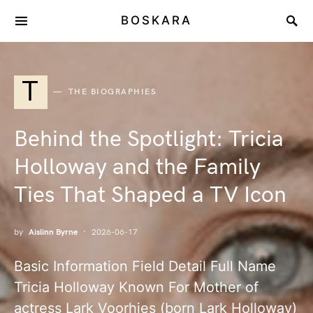
BOSKARA
T
THE BIOGRAPHIES
Behind the Spotlight: Tricia
Holloway and the Family
Ties That Shaped a TV Icon
by
Aislinn Byrne
2026-06-17
Basic Information Field Detail Full Name
Tricia Holloway Known For Mother of
actress Lark Voorhies (born Lark Holloway)