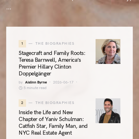
…
1
THE BIOGRAPHIES
Stagecraft and Family Roots:
Teresa Barnwell, America’s
Premier Hillary Clinton
Doppelgänger
by
Aislinn Byrne
2026-06-17
5 minute read
2
THE BIOGRAPHIES
Inside the Life and New
Chapter of Yaniv Schulman:
Catfish Star, Family Man, and
NYC Real Estate Agent