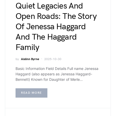
Quiet Legacies And
Open Roads: The Story
Of Jenessa Haggard
And The Haggard
Family
by
Aislinn Byrne
2025-10-30
Basic Information Field Details Full name Jenessa
Haggard (also appears as Jenessa Haggard-
Bennett) Known for Daughter of Merle…
READ MORE