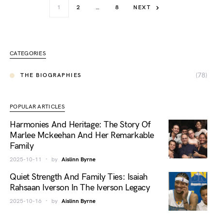
1
2
…
8
NEXT
CATEGORIES
(78)
THE BIOGRAPHIES
POPULAR ARTICLES
Harmonies And Heritage: The Story Of
Marlee Mckeehan And Her Remarkable
Family
2025-10-11
by
Aislinn Byrne
Quiet Strength And Family Ties: Isaiah
Rahsaan Iverson In The Iverson Legacy
2025-10-16
by
Aislinn Byrne