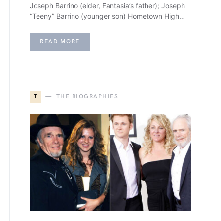
Joseph Barrino (elder, Fantasia’s father); Joseph
“Teeny” Barrino (younger son) Hometown High…
READ MORE
T
THE BIOGRAPHIES