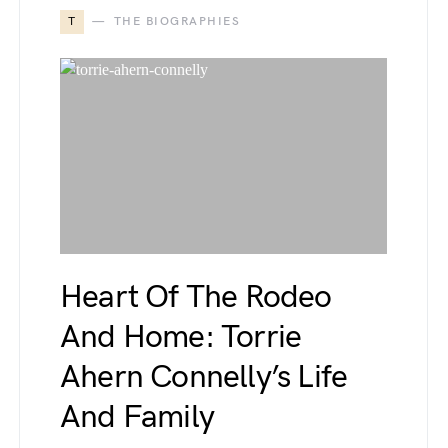
T
THE BIOGRAPHIES
Heart Of The Rodeo
And Home: Torrie
Ahern Connelly’s Life
And Family