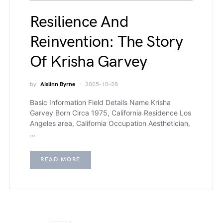
Resilience And
Reinvention: The Story
Of Krisha Garvey
by
Aislinn Byrne
2025-10-28
Basic Information Field Details Name Krisha
Garvey Born Circa 1975, California Residence Los
Angeles area, California Occupation Aesthetician,
…
READ MORE