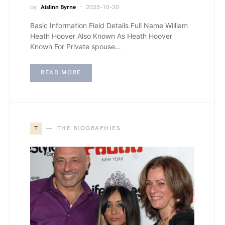
by
Aislinn Byrne
2025-10-30
Basic Information Field Details Full Name William
Heath Hoover Also Known As Heath Hoover
Known For Private spouse…
READ MORE
T
THE BIOGRAPHIES