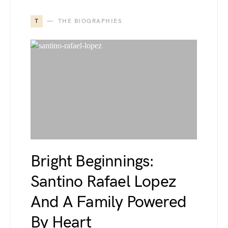
T
THE BIOGRAPHIES
Bright Beginnings:
Santino Rafael Lopez
And A Family Powered
By Heart