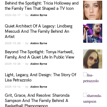
Behind the Spotlight: Tricia Holloway and
the Family Ties That Shaped a TV Icon
2026-06-17
by
Aislinn Byrne
Quiet Architect Of A Legacy: Lindberg
Mescudi And The Family Behind An
Artist
2025-10-28
by
Aislinn Byrne
Beyond The Spotlight: Tonya Hartwell,
Family, And A Quiet Life In Public View
2025-10-28
by
Aislinn Byrne
Light, Legacy, And Design: The Story Of
Lisa Petrazzolo
2025-10-16
by
Aislinn Byrne
Grit, Grace, And Resolve: Sharonda
Sampson And The Family Behind A
Basketball Phenomenon