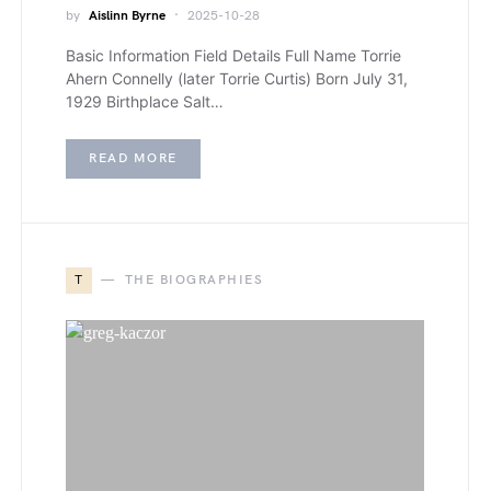
by
Aislinn Byrne
2025-10-28
Basic Information Field Details Full Name Torrie
Ahern Connelly (later Torrie Curtis) Born July 31,
1929 Birthplace Salt…
READ MORE
T
THE BIOGRAPHIES