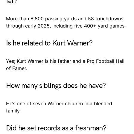
far?
More than 8,800 passing yards and 58 touchdowns
through early 2025, including five 400+ yard games.
Is he related to Kurt Warner?
Yes; Kurt Warner is his father and a Pro Football Hall
of Famer.
How many siblings does he have?
He’s one of seven Warner children in a blended
family.
Did he set records as a freshman?