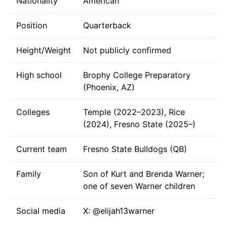
Nationality
American
Position
Quarterback
Height/Weight
Not publicly confirmed
High school
Brophy College Preparatory
(Phoenix, AZ)
Colleges
Temple (2022–2023), Rice
(2024), Fresno State (2025–)
Current team
Fresno State Bulldogs (QB)
Family
Son of Kurt and Brenda Warner;
one of seven Warner children
Social media
X:
@elijah13warner