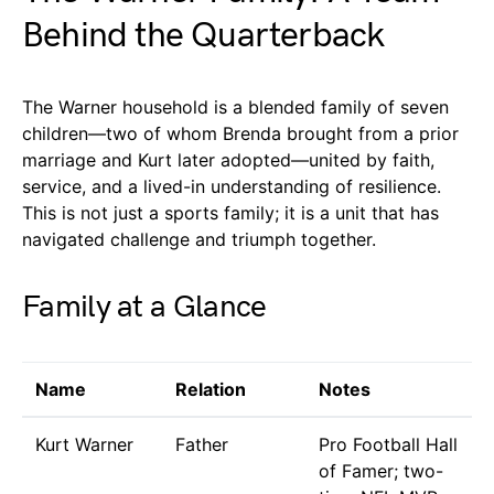
Behind the Quarterback
The Warner household is a blended family of seven
children—two of whom Brenda brought from a prior
marriage and Kurt later adopted—united by faith,
service, and a lived-in understanding of resilience.
This is not just a sports family; it is a unit that has
navigated challenge and triumph together.
Family at a Glance
Name
Relation
Notes
Kurt Warner
Father
Pro Football Hall
of Famer; two-