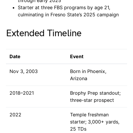
through early 2025
Starter at three FBS programs by age 21,
culminating in Fresno State’s 2025 campaign
Extended Timeline
Date
Event
Nov 3, 2003
Born in Phoenix,
Arizona
2018–2021
Brophy Prep standout;
three-star prospect
2022
Temple freshman
starter; 3,000+ yards,
25 TDs