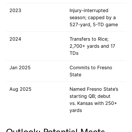
2023
Injury-interrupted
season; capped by a
527-yard, 5-TD game
2024
Transfers to Rice;
2,700+ yards and 17
TDs
Jan 2025
Commits to Fresno
State
Aug 2025
Named Fresno State’s
starting QB; debut
vs. Kansas with 250+
yards