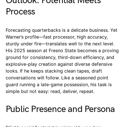
Outlook: Potential Meets
Process
Forecasting quarterbacks is a delicate business. Yet
Warner’s profile—fast processor, high accuracy,
sturdy under fire—translates well to the next level.
His 2025 season at Fresno State becomes a proving
ground for consistency, third-down efficiency, and
explosive-play creation against diverse defensive
looks. If he keeps stacking clean tapes, draft
conversations will follow. Like a seasoned point
guard running a late-game possession, his task is
simple but not easy: read, deliver, repeat.
Public Presence and Persona