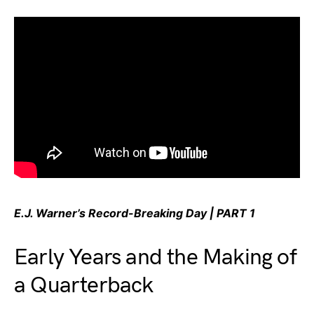
E.J. Warner’s Record-Breaking Day | PART 1
Early Years and the Making of
a Quarterback