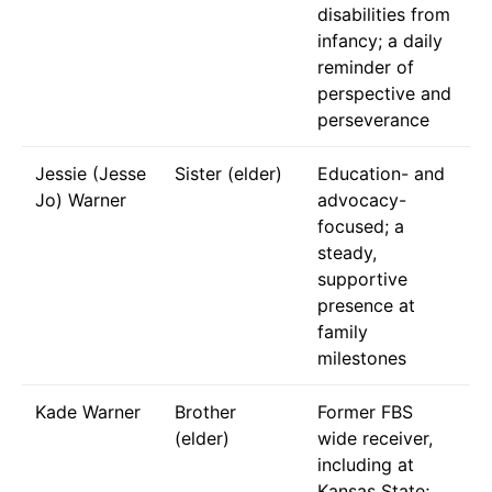
disabilities from
infancy; a daily
reminder of
perspective and
perseverance
Jessie (Jesse
Sister (elder)
Education- and
Jo) Warner
advocacy-
focused; a
steady,
supportive
presence at
family
milestones
Kade Warner
Brother
Former FBS
(elder)
wide receiver,
including at
Kansas State;