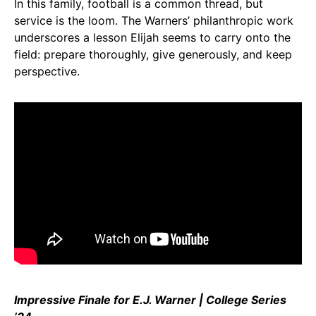
In this family, football is a common thread, but
service is the loom. The Warners’ philanthropic work
underscores a lesson Elijah seems to carry onto the
field: prepare thoroughly, give generously, and keep
perspective.
Impressive Finale for E.J. Warner | College Series