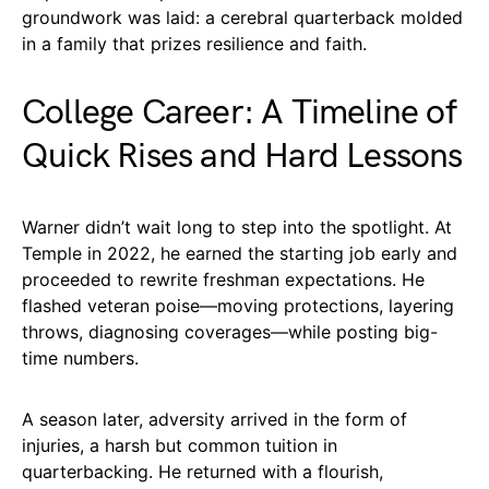
groundwork was laid: a cerebral quarterback molded
in a family that prizes resilience and faith.
College Career: A Timeline of
Quick Rises and Hard Lessons
Warner didn’t wait long to step into the spotlight. At
Temple in 2022, he earned the starting job early and
proceeded to rewrite freshman expectations. He
flashed veteran poise—moving protections, layering
throws, diagnosing coverages—while posting big-
time numbers.
A season later, adversity arrived in the form of
injuries, a harsh but common tuition in
quarterbacking. He returned with a flourish,