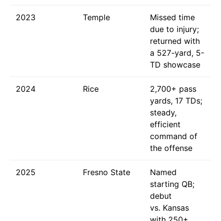
2023
Temple
Missed time
due to injury;
returned with
a 527-yard, 5-
TD showcase
2024
Rice
2,700+ pass
yards, 17 TDs;
steady,
efficient
command of
the offense
2025
Fresno State
Named
starting QB;
debut
vs. Kansas
with 250+