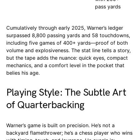
pass yards
Cumulatively through early 2025, Warner’s ledger
surpassed 8,800 passing yards and 58 touchdowns,
including five games of 400+ yards—proof of both
volume and explosiveness. The stat line tells a story,
but the tape adds the nuance: quick eyes, compact
mechanics, and a comfort level in the pocket that
belies his age.
Playing Style: The Subtle Art
of Quarterbacking
Warner’s game is built on precision. He’s not a
backyard flamethrower; he’s a chess player who wins