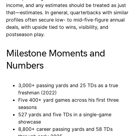
income, and any estimates should be treated as just
that—estimates. In general, quarterbacks with similar
profiles often secure low- to mid–five-figure annual
deals, with upside tied to wins, visibility, and
postseason play.
Milestone Moments and
Numbers
3,000+ passing yards and 25 TDs as a true
freshman (2022)
Five 400+ yard games across his first three
seasons
527 yards and five TDs in a single-game
showcase
8,800+ career passing yards and 58 TDs