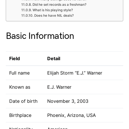
Did he set records as a freshman?
What is his playing style?
Does he have NIL deals?
Basic Information
Field
Detail
Full name
Elijah Storm “E.J.” Warner
Known as
E.J. Warner
Date of birth
November 3, 2003
Birthplace
Phoenix, Arizona, USA