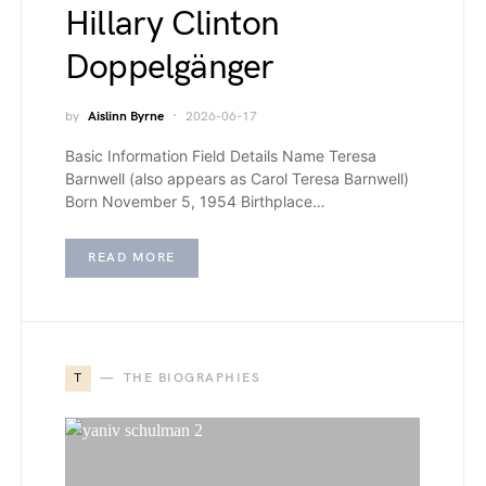
Hillary Clinton
Doppelgänger
by
Aislinn Byrne
2026-06-17
Basic Information Field Details Name Teresa
Barnwell (also appears as Carol Teresa Barnwell)
Born November 5, 1954 Birthplace…
READ MORE
T
THE BIOGRAPHIES