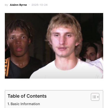
by
Aislinn Byrne
2025-10-24
Table of Contents
Basic Information