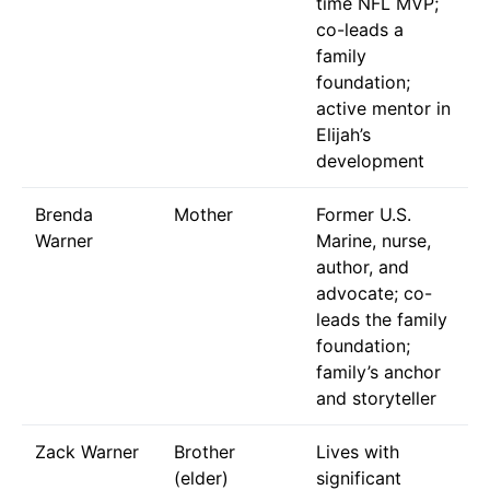
time NFL MVP;
co-leads a
family
foundation;
active mentor in
Elijah’s
development
Brenda
Mother
Former U.S.
Warner
Marine, nurse,
author, and
advocate; co-
leads the family
foundation;
family’s anchor
and storyteller
Zack Warner
Brother
Lives with
(elder)
significant