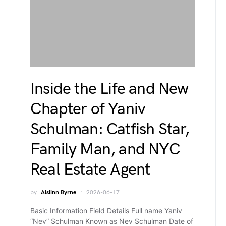
Inside the Life and New
Chapter of Yaniv
Schulman: Catfish Star,
Family Man, and NYC
Real Estate Agent
by
Aislinn Byrne
2026-06-17
Basic Information Field Details Full name Yaniv
“Nev” Schulman Known as Nev Schulman Date of