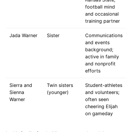
football mind
and occasional
training partner
Jada Warner
Sister
Communications
and events
background;
active in family
and nonprofit
efforts
Sierra and
Twin sisters
Student-athletes
Sienna
(younger)
and volunteers;
Warner
often seen
cheering Elijah
on gameday