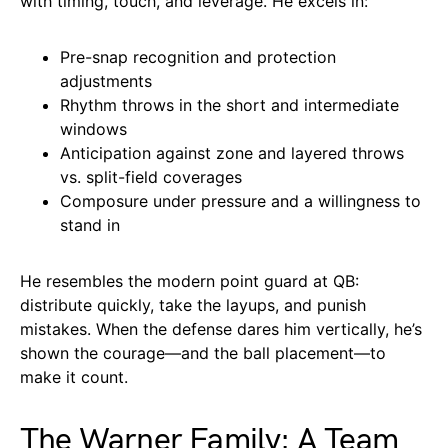
with timing, touch, and leverage. He excels in:
Pre-snap recognition and protection
adjustments
Rhythm throws in the short and intermediate
windows
Anticipation against zone and layered throws
vs. split-field coverages
Composure under pressure and a willingness to
stand in
He resembles the modern point guard at QB:
distribute quickly, take the layups, and punish
mistakes. When the defense dares him vertically, he’s
shown the courage—and the ball placement—to
make it count.
The Warner Family: A Team