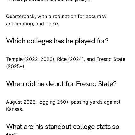
Quarterback, with a reputation for accuracy,
anticipation, and poise.
Which colleges has he played for?
Temple (2022–2023), Rice (2024), and Fresno State
(2025–).
When did he debut for Fresno State?
August 2025, logging 250+ passing yards against
Kansas.
What are his standout college stats so