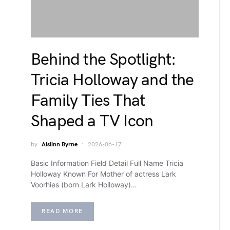
Behind the Spotlight:
Tricia Holloway and the
Family Ties That
Shaped a TV Icon
by
Aislinn Byrne
2026-06-17
Basic Information Field Detail Full Name Tricia
Holloway Known For Mother of actress Lark
Voorhies (born Lark Holloway)…
READ MORE