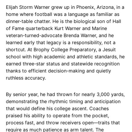
Elijah Storm Warner grew up in Phoenix, Arizona, in a
home where football was a language as familiar as
dinner-table chatter. He is the biological son of Hall
of Fame quarterback Kurt Warner and Marine
veteran-turned-advocate Brenda Warner, and he
learned early that legacy is a responsibility, not a
shortcut. At Brophy College Preparatory, a Jesuit
school with high academic and athletic standards, he
earned three-star status and statewide recognition
thanks to efficient decision-making and quietly
ruthless accuracy.
By senior year, he had thrown for nearly 3,000 yards,
demonstrating the rhythmic timing and anticipation
that would define his college ascent. Coaches
praised his ability to operate from the pocket,
process fast, and throw receivers open—traits that
require as much patience as arm talent. The