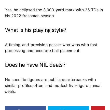
Yes, he eclipsed the 3,000-yard mark with 25 TDs in
his 2022 freshman season.
What is his playing style?
A timing-and-precision passer who wins with fast
processing and accurate ball placement.
Does he have NIL deals?
No specific figures are public; quarterbacks with
similar profiles often land modest five-figure annual
deals.