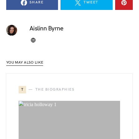
SHARE
TWEET
Aislinn Byrne
YOU MAY ALSO LIKE
T
THE BIOGRAPHIES