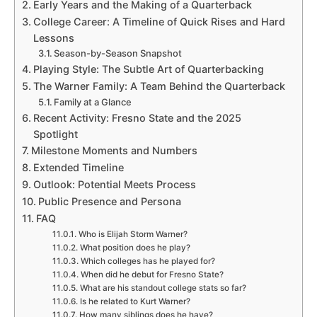
Early Years and the Making of a Quarterback
College Career: A Timeline of Quick Rises and Hard
Lessons
Season-by-Season Snapshot
Playing Style: The Subtle Art of Quarterbacking
The Warner Family: A Team Behind the Quarterback
Family at a Glance
Recent Activity: Fresno State and the 2025
Spotlight
Milestone Moments and Numbers
Extended Timeline
Outlook: Potential Meets Process
Public Presence and Persona
FAQ
Who is Elijah Storm Warner?
What position does he play?
Which colleges has he played for?
When did he debut for Fresno State?
What are his standout college stats so far?
Is he related to Kurt Warner?
How many siblings does he have?