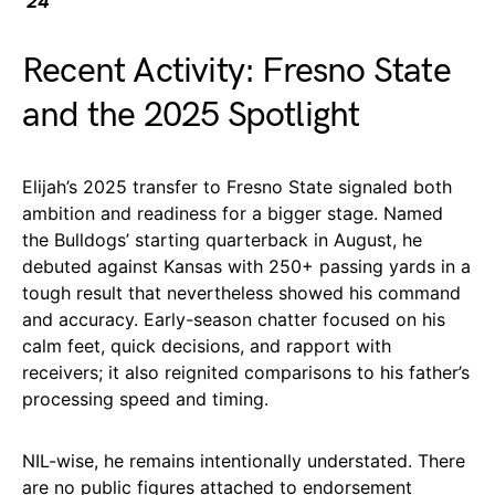
’24
Recent Activity: Fresno State
and the 2025 Spotlight
Elijah’s 2025 transfer to Fresno State signaled both
ambition and readiness for a bigger stage. Named
the Bulldogs’ starting quarterback in August, he
debuted against Kansas with 250+ passing yards in a
tough result that nevertheless showed his command
and accuracy. Early-season chatter focused on his
calm feet, quick decisions, and rapport with
receivers; it also reignited comparisons to his father’s
processing speed and timing.
NIL-wise, he remains intentionally understated. There
are no public figures attached to endorsement