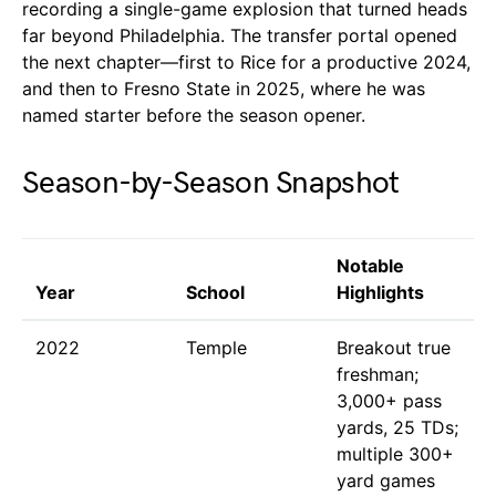
recording a single-game explosion that turned heads
far beyond Philadelphia. The transfer portal opened
the next chapter—first to Rice for a productive 2024,
and then to Fresno State in 2025, where he was
named starter before the season opener.
Season-by-Season Snapshot
Notable
Year
School
Highlights
2022
Temple
Breakout true
freshman;
3,000+ pass
yards, 25 TDs;
multiple 300+
yard games