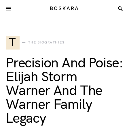
BOSKARA
T
THE BIOGRAPHIES
Precision And Poise:
Elijah Storm
Warner And The
Warner Family
Legacy