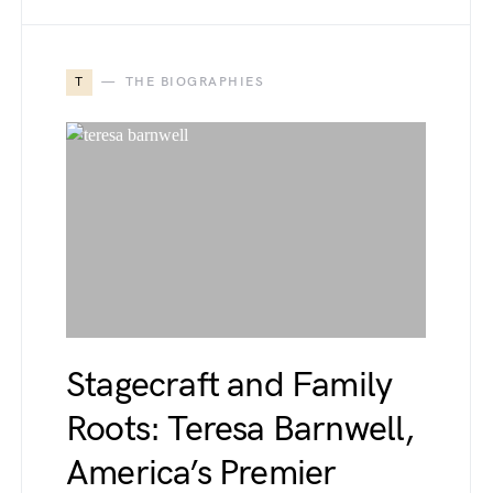
T
THE BIOGRAPHIES
Stagecraft and Family
Roots: Teresa Barnwell,
America’s Premier