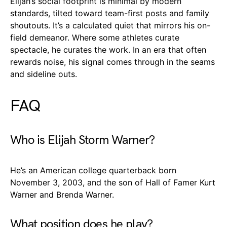
Elijah’s social footprint is minimal by modern
standards, tilted toward team-first posts and family
shoutouts. It’s a calculated quiet that mirrors his on-
field demeanor. Where some athletes curate
spectacle, he curates the work. In an era that often
rewards noise, his signal comes through in the seams
and sideline outs.
FAQ
Who is Elijah Storm Warner?
He’s an American college quarterback born
November 3, 2003, and the son of Hall of Famer Kurt
Warner and Brenda Warner.
What position does he play?