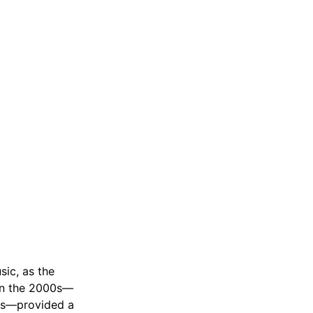
ic, as the
 in the 2000s—
rds—provided a