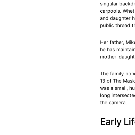
singular backdr
carpools. Whet
and daughter h
public thread t
Her father, Mik
he has maintain
mother–daughte
The family bon
13 of The Maske
was a small, h
long intersecte
the camera.
Early Li