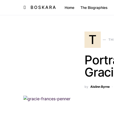
BOSKARA
Home
The Biographies
T
TH
Portr
Grac
by
Aislinn Byrne