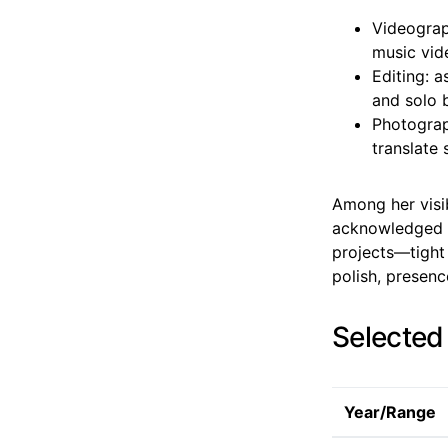
Videograp
music vide
Editing: 
and solo 
Photograph
translate 
Among her visib
acknowledged f
projects—tight 
polish, presenc
Selected
Year/Range