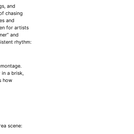
gs, and
 of chasing
ses and
n for artists
ner” and
istent rhythm:
a montage.
in a brisk,
es how
rea scene: