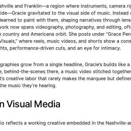
shville and Franklin—a region where instruments, camera ri
llide—Gracie gravitated to the visual side of music. Instead
 learned to paint with them, shaping narratives through len
work now spans videography, photography, and editing, ofte
he country and Americana orbit. She posts under “Grace Pen
isuals,” where reels, music videos, and shorts show a cons
hts, performance-driven cuts, and an eye for intimacy.
raphies grow from a single headline, Gracie’s builds like 
e, behind-the-scenes there, a music video stitched together 
t’s creative labor that rarely makes the marquee but defin
the music they’re hearing.
in Visual Media
lio reflects a working creative embedded in the Nashville-a