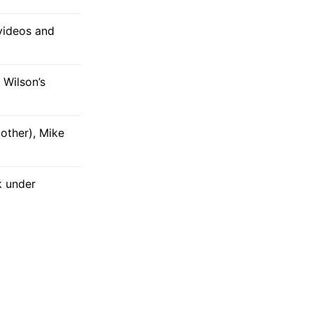
 videos and
 Wilson’s
other), Mike
k under