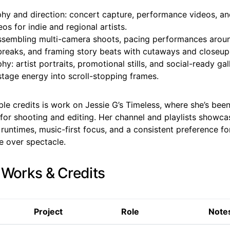
hy and direction: concert capture, performance videos, an
os for indie and regional artists.
assembling multi-camera shoots, pacing performances arou
breaks, and framing story beats with cutaways and closeup
y: artist portraits, promotional stills, and social-ready gal
stage energy into scroll-stopping frames.
le credits is work on Jessie G’s Timeless, where she’s bee
or shooting and editing. Her channel and playlists showcas
runtimes, music-first focus, and a consistent preference f
e over spectacle.
 Works & Credits
Project
Role
Note