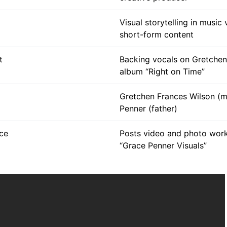
Visual storytelling in music
short-form content
t
Backing vocals on Gretchen
album “Right on Time”
Gretchen Frances Wilson (m
Penner (father)
ce
Posts video and photo wor
“Grace Penner Visuals”