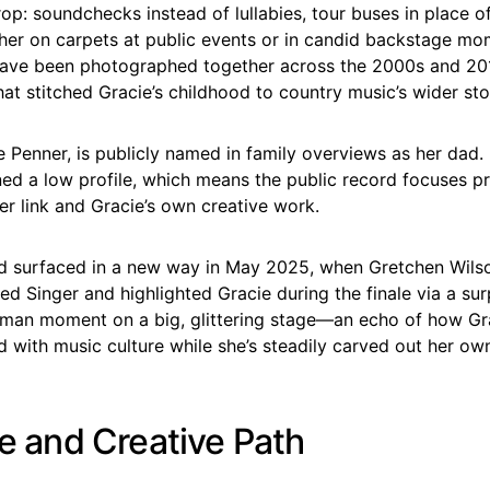
op: soundchecks instead of lullabies, tour buses in place o
her on carpets at public events or in candid backstage mo
ave been photographed together across the 2000s and 201
hat stitched Gracie’s childhood to country music’s wider sto
e Penner, is publicly named in family overviews as her dad.
ed a low profile, which means the public record focuses pr
r link and Gracie’s own creative work.
d surfaced in a new way in May 2025, when Gretchen Wil
d Singer and highlighted Gracie during the finale via a surpr
uman moment on a big, glittering stage—an echo of how Grac
d with music culture while she’s steadily carved out her ow
fe and Creative Path