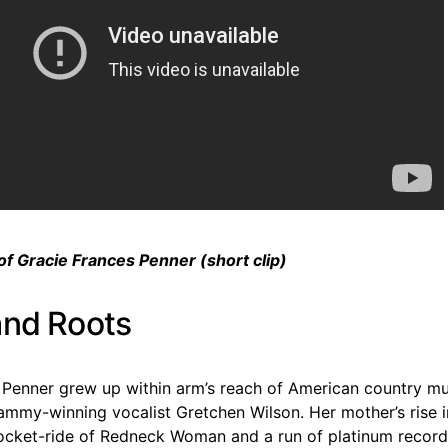
of Gracie Frances Penner (short clip)
and Roots
 Penner grew up within arm’s reach of American country mus
ammy-winning vocalist Gretchen Wilson. Her mother’s rise
rocket-ride of Redneck Woman and a run of platinum reco