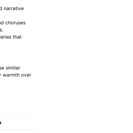
d narrative
nd choruses
s.
leries that
n
e similar
or warmth over
s