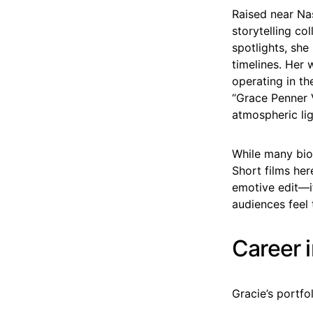
Raised near Na
storytelling co
spotlights, she
timelines. Her 
operating in t
“Grace Penner V
atmospheric lig
While many biog
Short films her
emotive edit—i
audiences feel 
Career 
Gracie’s portfo