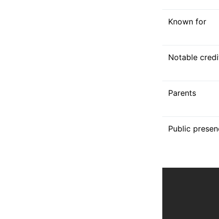
Known for
Notable credi
Parents
Public presen