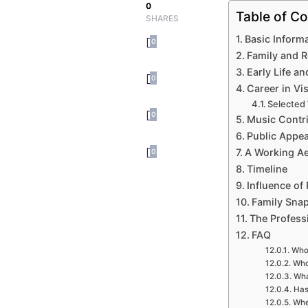
0
Table of Co
SHARES
Basic Inform
0
Family and 
Early Life an
0
Career in Vi
Selected
0
Music Contr
Public Appe
A Working Ae
0
Timeline
Influence of 
Family Sna
The Profess
FAQ
Who 
Who
Wha
Has
Whe