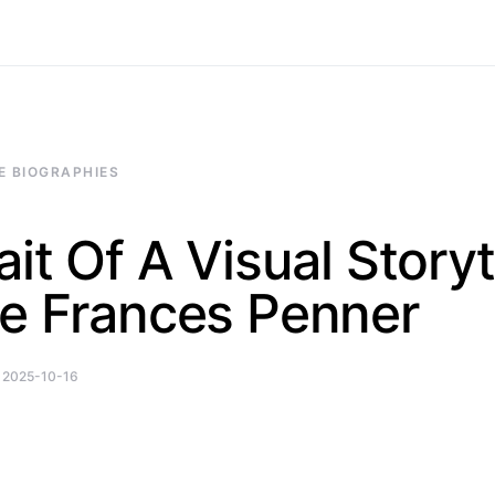
E BIOGRAPHIES
ait Of A Visual Storyt
ie Frances Penner
2025-10-16