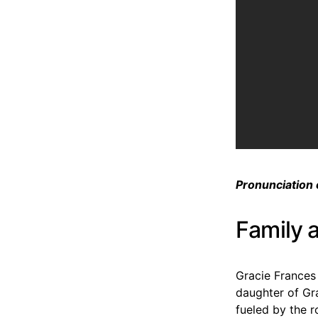
Pronunciation 
Family 
Gracie Frances
daughter of Gr
fueled by the 