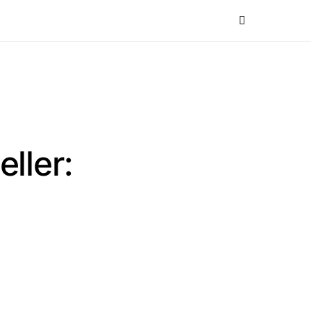
eller: