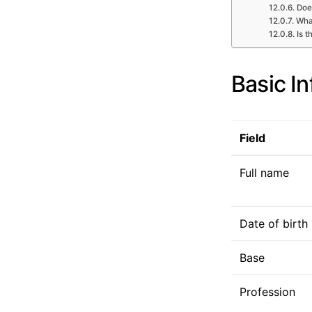
Doe
What
Is t
Basic I
Field
Full name
Date of birth
Base
Profession