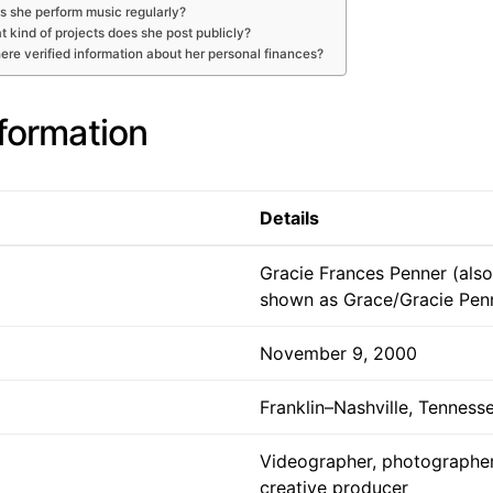
s she perform music regularly?
 kind of projects does she post publicly?
here verified information about her personal finances?
nformation
Details
Gracie Frances Penner (also
shown as Grace/Gracie Pen
November 9, 2000
Franklin–Nashville, Tenness
Videographer, photographer,
creative producer