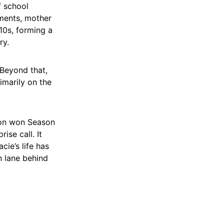
f school
ments, mother
0s, forming a
ry.
 Beyond that,
imarily on the
son won Season
ise call. It
ie’s life has
n lane behind