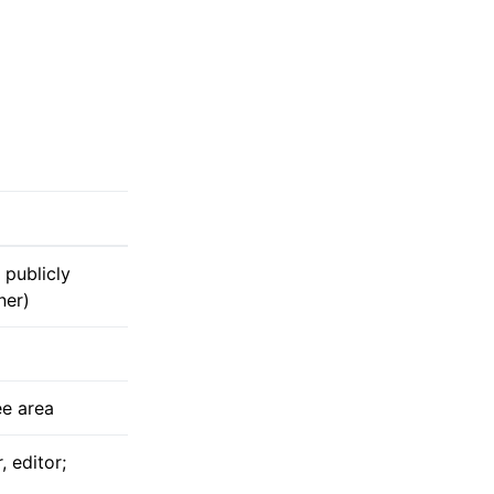
 publicly
ner)
ee area
 editor;