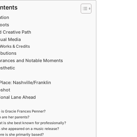
ntents
ation
Roots
d Creative Path
sual Media
 Works & Credits
ibutions
arances and Notable Moments
sthetic
Place: Nashville/Franklin
pshot
ional Lane Ahead
is Gracie Frances Penner?
 are her parents?
t is she best known for professionally?
 she appeared on a music release?
re is she primarily based?