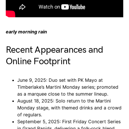
early morning rain
Recent Appearances and
Online Footprint
June 9, 2025: Duo set with PK Mayo at
Timberlake’s Martini Monday series; promoted
as a marquee close to the summer lineup.
August 18, 2025: Solo return to the Martini
Monday stage, with themed drinks and a crowd
of regulars.
September 5, 2025: First Friday Concert Series
in Grand Rapids, delivering a folk‑rock blend