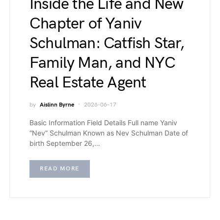
Inside the Life and New
Chapter of Yaniv
Schulman: Catfish Star,
Family Man, and NYC
Real Estate Agent
by
Aislinn Byrne
2026-06-17
Basic Information Field Details Full name Yaniv
“Nev” Schulman Known as Nev Schulman Date of
birth September 26,…
READ MORE