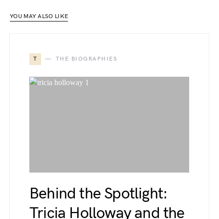
YOU MAY ALSO LIKE
T
THE BIOGRAPHIES
Behind the Spotlight:
Tricia Holloway and the