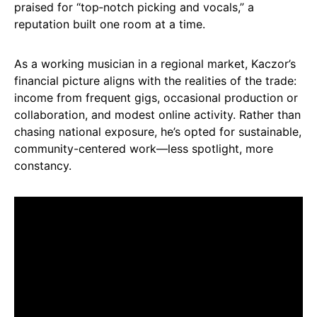
praised for “top‑notch picking and vocals,” a
reputation built one room at a time.
As a working musician in a regional market, Kaczor’s
financial picture aligns with the realities of the trade:
income from frequent gigs, occasional production or
collaboration, and modest online activity. Rather than
chasing national exposure, he’s opted for sustainable,
community-centered work—less spotlight, more
constancy.