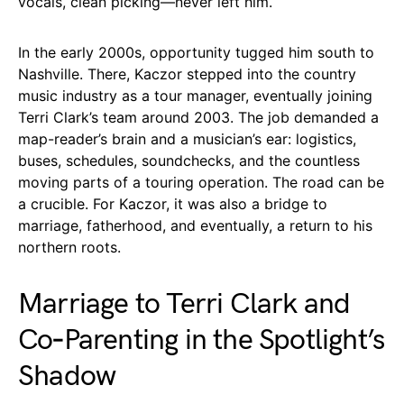
vocals, clean picking—never left him.
In the early 2000s, opportunity tugged him south to
Nashville. There, Kaczor stepped into the country
music industry as a tour manager, eventually joining
Terri Clark’s team around 2003. The job demanded a
map-reader’s brain and a musician’s ear: logistics,
buses, schedules, soundchecks, and the countless
moving parts of a touring operation. The road can be
a crucible. For Kaczor, it was also a bridge to
marriage, fatherhood, and eventually, a return to his
northern roots.
Marriage to Terri Clark and
Co‑Parenting in the Spotlight’s
Shadow