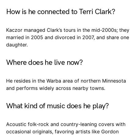
How is he connected to Terri Clark?
Kaczor managed Clark’s tours in the mid-2000s; they
married in 2005 and divorced in 2007, and share one
daughter.
Where does he live now?
He resides in the Warba area of northern Minnesota
and performs widely across nearby towns.
What kind of music does he play?
Acoustic folk-rock and country-leaning covers with
occasional originals, favoring artists like Gordon