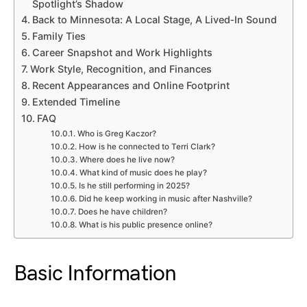
Spotlight’s Shadow
Back to Minnesota: A Local Stage, A Lived‑In Sound
Family Ties
Career Snapshot and Work Highlights
Work Style, Recognition, and Finances
Recent Appearances and Online Footprint
Extended Timeline
FAQ
Who is Greg Kaczor?
How is he connected to Terri Clark?
Where does he live now?
What kind of music does he play?
Is he still performing in 2025?
Did he keep working in music after Nashville?
Does he have children?
What is his public presence online?
Basic Information