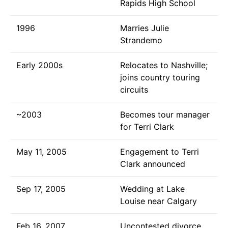
Rapids High School
1996
Marries Julie
Strandemo
Early 2000s
Relocates to Nashville;
joins country touring
circuits
~2003
Becomes tour manager
for Terri Clark
May 11, 2005
Engagement to Terri
Clark announced
Sep 17, 2005
Wedding at Lake
Louise near Calgary
Feb 16, 2007
Uncontested divorce