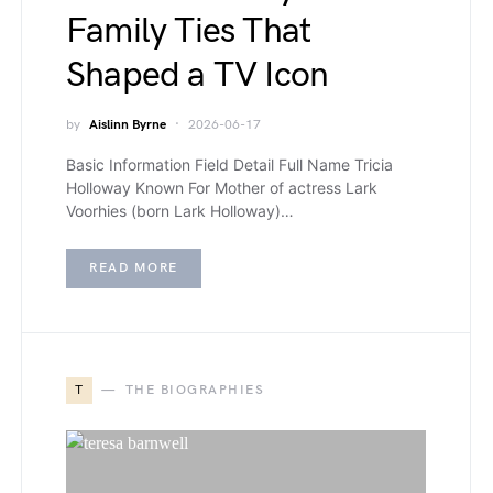
Family Ties That
Shaped a TV Icon
by
Aislinn Byrne
2026-06-17
Basic Information Field Detail Full Name Tricia
Holloway Known For Mother of actress Lark
Voorhies (born Lark Holloway)…
READ MORE
T
THE BIOGRAPHIES