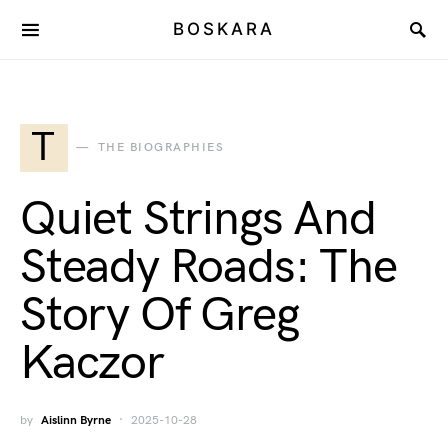
BOSKARA
T
THE BIOGRAPHIES
Quiet Strings And
Steady Roads: The
Story Of Greg
Kaczor
by
Aislinn Byrne
2025-10-28