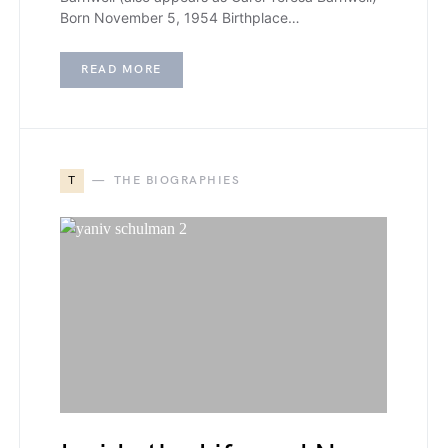
Born November 5, 1954 Birthplace…
READ MORE
T
THE BIOGRAPHIES