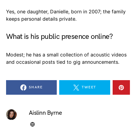
Yes, one daughter, Danielle, born in 2007; the family
keeps personal details private.
What is his public presence online?
Modest; he has a small collection of acoustic videos
and occasional posts tied to gig announcements.
SHARE
TWEET
Aislinn Byrne