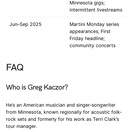
Minnesota gigs;
intermittent livestreams
Jun–Sep 2025
Martini Monday series
appearances; First
Friday headline;
community concerts
FAQ
Who is Greg Kaczor?
He’s an American musician and singer-songwriter
from Minnesota, known regionally for acoustic folk-
rock sets and formerly for his work as Terri Clark’s
tour manager.