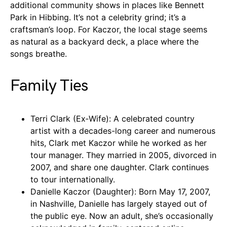
additional community shows in places like Bennett
Park in Hibbing. It’s not a celebrity grind; it’s a
craftsman’s loop. For Kaczor, the local stage seems
as natural as a backyard deck, a place where the
songs breathe.
Family Ties
Terri Clark (Ex‑Wife): A celebrated country
artist with a decades-long career and numerous
hits, Clark met Kaczor while he worked as her
tour manager. They married in 2005, divorced in
2007, and share one daughter. Clark continues
to tour internationally.
Danielle Kaczor (Daughter): Born May 17, 2007,
in Nashville, Danielle has largely stayed out of
the public eye. Now an adult, she’s occasionally