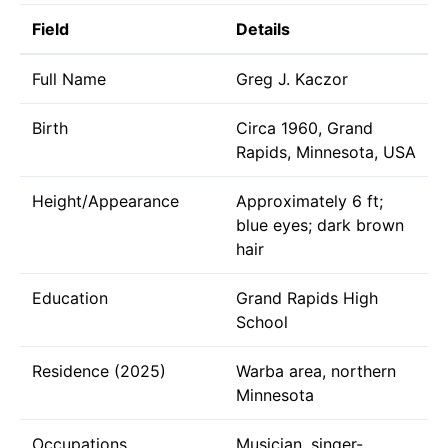
Field
Details
Full Name
Greg J. Kaczor
Birth
Circa 1960, Grand
Rapids, Minnesota, USA
Height/Appearance
Approximately 6 ft;
blue eyes; dark brown
hair
Education
Grand Rapids High
School
Residence (2025)
Warba area, northern
Minnesota
Occupations
Musician, singer-