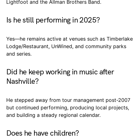
Lightfoot and the Allman Brothers Band.
Is he still performing in 2025?
Yes—he remains active at venues such as Timberlake
Lodge/Restaurant, UnWined, and community parks
and series.
Did he keep working in music after
Nashville?
He stepped away from tour management post-2007
but continued performing, producing local projects,
and building a steady regional calendar.
Does he have children?