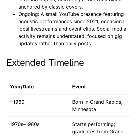
anchored by classic covers.
Ongoing: A small YouTube presence featuring
acoustic performances since 2021; occasional
local livestreams and event clips. Social media
activity remains understated, focused on gig
updates rather than daily posts.
Extended Timeline
Year/Date
Event
~1960
Born in Grand Rapids,
Minnesota
1970s–1980s
Starts performing;
graduates from Grand