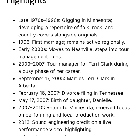
Highlights
Late 1970s–1990s: Gigging in Minnesota;
developing a repertoire of folk, rock, and
country covers alongside originals.
1996: First marriage; remains active regionally.
Early 2000s: Moves to Nashville; steps into tour
management roles.
2003–2007: Tour manager for Terri Clark during
a busy phase of her career.
September 17, 2005: Marries Terri Clark in
Alberta.
February 16, 2007: Divorce filing in Tennessee.
May 17, 2007: Birth of daughter, Danielle.
2007–2010: Return to Minnesota; renewed focus
on performing and local production work.
2013: Sound engineering credit on a live
performance video, highlighting