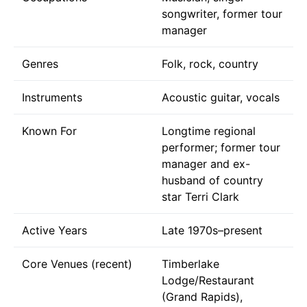
songwriter, former tour
manager
Genres
Folk, rock, country
Instruments
Acoustic guitar, vocals
Known For
Longtime regional
performer; former tour
manager and ex-
husband of country
star Terri Clark
Active Years
Late 1970s–present
Core Venues (recent)
Timberlake
Lodge/Restaurant
(Grand Rapids),