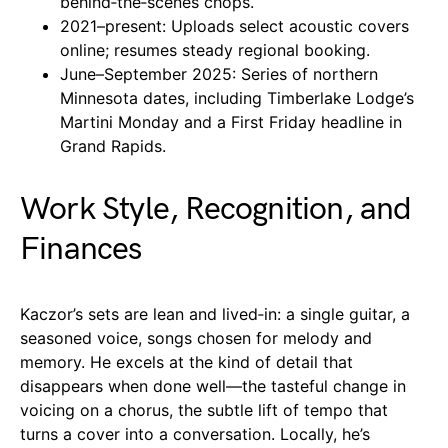
behind‑the‑scenes chops.
2021–present: Uploads select acoustic covers
online; resumes steady regional booking.
June–September 2025: Series of northern
Minnesota dates, including Timberlake Lodge’s
Martini Monday and a First Friday headline in
Grand Rapids.
Work Style, Recognition, and
Finances
Kaczor’s sets are lean and lived‑in: a single guitar, a
seasoned voice, songs chosen for melody and
memory. He excels at the kind of detail that
disappears when done well—the tasteful change in
voicing on a chorus, the subtle lift of tempo that
turns a cover into a conversation. Locally, he’s