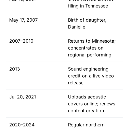
filing in Tennessee
May 17, 2007
Birth of daughter,
Danielle
2007–2010
Returns to Minnesota;
concentrates on
regional performing
2013
Sound engineering
credit on a live video
release
Jul 20, 2021
Uploads acoustic
covers online; renews
content creation
2020–2024
Regular northern