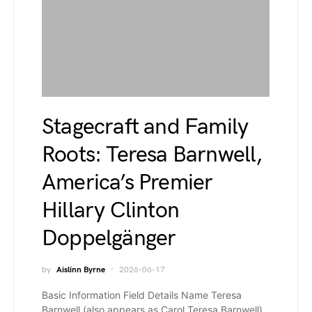
Stagecraft and Family
Roots: Teresa Barnwell,
America’s Premier
Hillary Clinton
Doppelgänger
by
Aislinn Byrne
2026-06-17
Basic Information Field Details Name Teresa
Barnwell (also appears as Carol Teresa Barnwell)