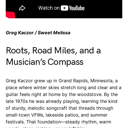
Greg Kaczor / Sweet Melissa
Roots, Road Miles, and a
Musician’s Compass
Greg Kaczor grew up in Grand Rapids, Minnesota, a
place where winter skies stretch long and clear and a
guitar feels right at home by the woodstove. By the
late 1970s he was already playing, learning the kind
of sturdy, melodic songcraft that threads through
small-town VFWs, lakeside patios, and summer
festivals. That foundation—steady rhythm, warm