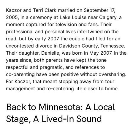
Kaczor and Terri Clark married on September 17,
2005, in a ceremony at Lake Louise near Calgary, a
moment captured for television and fans. Their
professional and personal lives intertwined on the
road, but by early 2007 the couple had filed for an
uncontested divorce in Davidson County, Tennessee.
Their daughter, Danielle, was born in May 2007. In the
years since, both parents have kept the tone
respectful and pragmatic, and references to
co‑parenting have been positive without oversharing.
For Kaczor, that meant stepping away from tour
management and re-centering life closer to home.
Back to Minnesota: A Local
Stage, A Lived‑In Sound