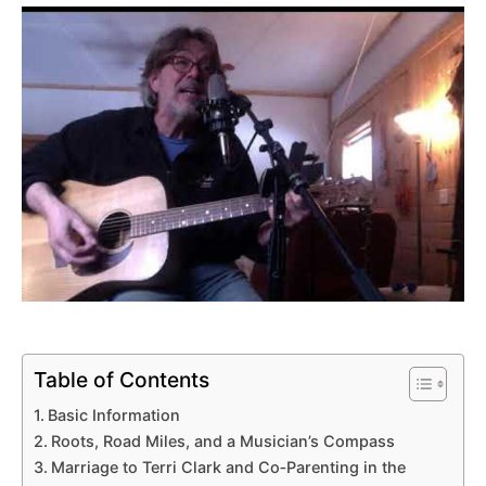
Table of Contents
Basic Information
Roots, Road Miles, and a Musician’s Compass
Marriage to Terri Clark and Co‑Parenting in the