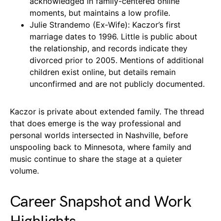
acknowledged in family-centered online
moments, but maintains a low profile.
Julie Strandemo (Ex‑Wife): Kaczor’s first
marriage dates to 1996. Little is public about
the relationship, and records indicate they
divorced prior to 2005. Mentions of additional
children exist online, but details remain
unconfirmed and are not publicly documented.
Kaczor is private about extended family. The thread
that does emerge is the way professional and
personal worlds intersected in Nashville, before
unspooling back to Minnesota, where family and
music continue to share the stage at a quieter
volume.
Career Snapshot and Work