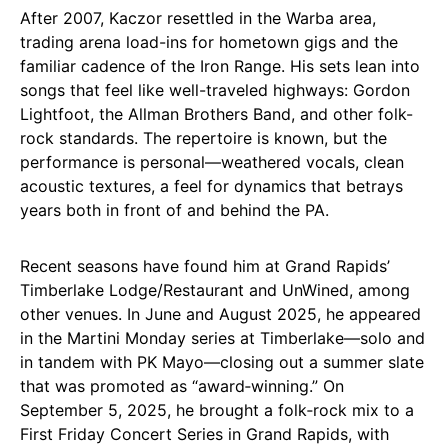
After 2007, Kaczor resettled in the Warba area,
trading arena load-ins for hometown gigs and the
familiar cadence of the Iron Range. His sets lean into
songs that feel like well-traveled highways: Gordon
Lightfoot, the Allman Brothers Band, and other folk-
rock standards. The repertoire is known, but the
performance is personal—weathered vocals, clean
acoustic textures, a feel for dynamics that betrays
years both in front of and behind the PA.
Recent seasons have found him at Grand Rapids’
Timberlake Lodge/Restaurant and UnWined, among
other venues. In June and August 2025, he appeared
in the Martini Monday series at Timberlake—solo and
in tandem with PK Mayo—closing out a summer slate
that was promoted as “award‑winning.” On
September 5, 2025, he brought a folk‑rock mix to a
First Friday Concert Series in Grand Rapids, with