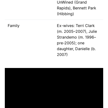
UnWined (Grand
Rapids), Bennett Park
(Hibbing)
Family
Ex-wives: Terri Clark
(m. 2005–2007), Julie
Strandemo (m. 1996–
pre-2005); one
daughter, Danielle (b.
2007)