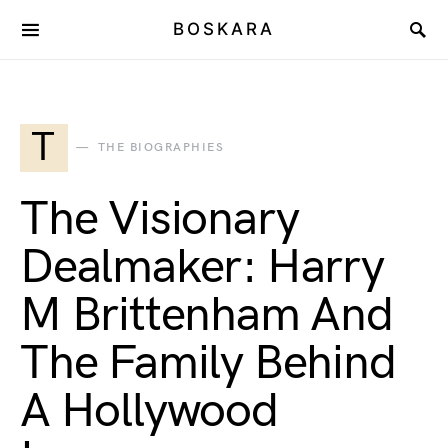
BOSKARA
T
THE BIOGRAPHIES
The Visionary
Dealmaker: Harry
M Brittenham And
The Family Behind
A Hollywood