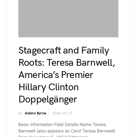
Stagecraft and Family
Roots: Teresa Barnwell,
America’s Premier
Hillary Clinton
Doppelgänger
by
Aislinn Byrne
2026-06-17
Basic Information Field Details Name Teresa
Barnwell (also appears as Carol Teresa Barnwell)