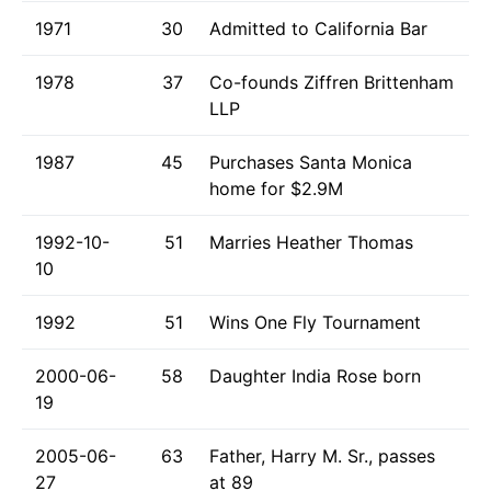
1971
30
Admitted to California Bar
1978
37
Co-founds Ziffren Brittenham
LLP
1987
45
Purchases Santa Monica
home for $2.9M
1992-10-
51
Marries Heather Thomas
10
1992
51
Wins One Fly Tournament
2000-06-
58
Daughter India Rose born
19
2005-06-
63
Father, Harry M. Sr., passes
27
at 89