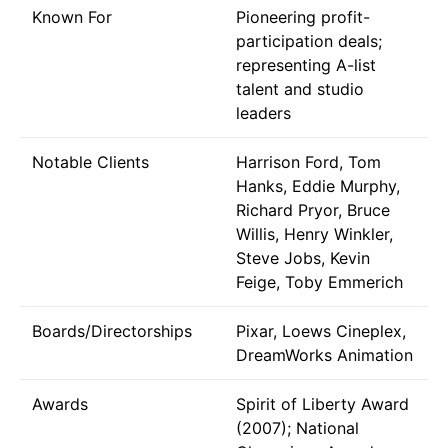
Known For
Pioneering profit-
participation deals;
representing A-list
talent and studio
leaders
Notable Clients
Harrison Ford, Tom
Hanks, Eddie Murphy,
Richard Pryor, Bruce
Willis, Henry Winkler,
Steve Jobs, Kevin
Feige, Toby Emmerich
Boards/Directorships
Pixar, Loews Cineplex,
DreamWorks Animation
Awards
Spirit of Liberty Award
(2007); National