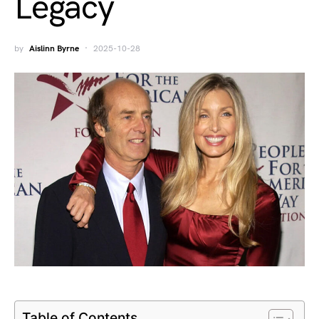
Legacy
by
Aislinn Byrne
2025-10-28
Table of Contents