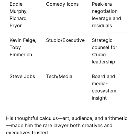
Eddie
Comedy Icons
Peak-era
Murphy,
negotiation
Richard
leverage and
Pryor
residuals
Kevin Feige,
Studio/Executive
Strategic
Toby
counsel for
Emmerich
studio
leadership
Steve Jobs
Tech/Media
Board and
media-
ecosystem
insight
His thoughtful calculus—art, audience, and arithmetic
—made him the rare lawyer both creatives and
executives trusted.