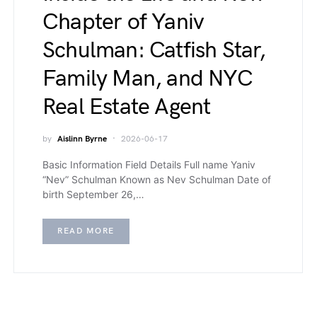
Chapter of Yaniv
Schulman: Catfish Star,
Family Man, and NYC
Real Estate Agent
by
Aislinn Byrne
2026-06-17
Basic Information Field Details Full name Yaniv
“Nev” Schulman Known as Nev Schulman Date of
birth September 26,…
READ MORE