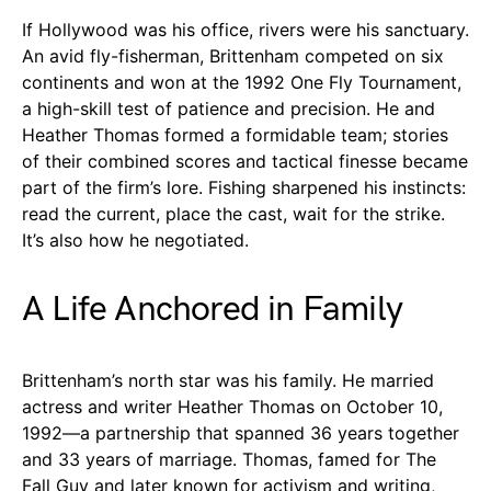
If Hollywood was his office, rivers were his sanctuary.
An avid fly-fisherman, Brittenham competed on six
continents and won at the 1992 One Fly Tournament,
a high-skill test of patience and precision. He and
Heather Thomas formed a formidable team; stories
of their combined scores and tactical finesse became
part of the firm’s lore. Fishing sharpened his instincts:
read the current, place the cast, wait for the strike.
It’s also how he negotiated.
A Life Anchored in Family
Brittenham’s north star was his family. He married
actress and writer Heather Thomas on October 10,
1992—a partnership that spanned 36 years together
and 33 years of marriage. Thomas, famed for The
Fall Guy and later known for activism and writing,