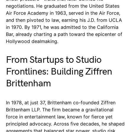
negotiations. He graduated from the United States
Air Force Academy in 1963, served in the Air Force,
and then pivoted to law, earning his J.D. from UCLA
in 1970. By 1971, he was admitted to the California
Bar, already charting a path toward the epicenter of
Hollywood dealmaking.
From Startups to Studio
Frontlines: Building Ziffren
Brittenham
In 1978, at just 37, Brittenham co-founded Ziffren
Brittenham LLP. The firm became a gravitational
force in entertainment law, known for fierce yet
principled advocacy. Across five decades, he shaped
agreements that balanced star power, studio risk,