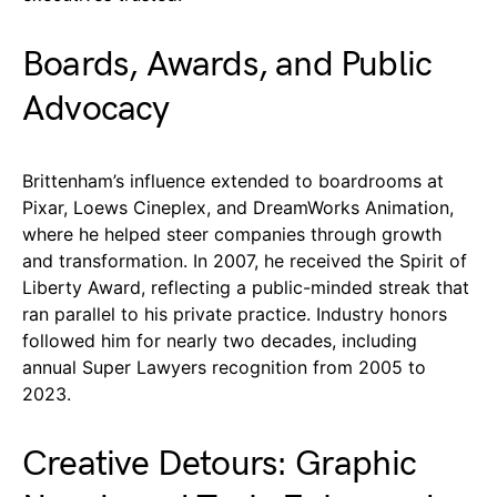
Boards, Awards, and Public
Advocacy
Brittenham’s influence extended to boardrooms at
Pixar, Loews Cineplex, and DreamWorks Animation,
where he helped steer companies through growth
and transformation. In 2007, he received the Spirit of
Liberty Award, reflecting a public-minded streak that
ran parallel to his private practice. Industry honors
followed him for nearly two decades, including
annual Super Lawyers recognition from 2005 to
2023.
Creative Detours: Graphic