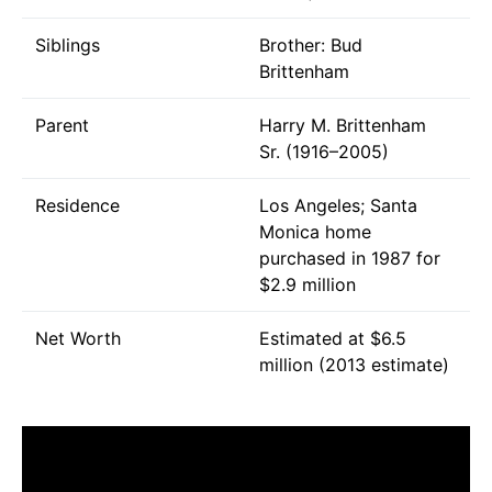
Siblings
Brother: Bud
Brittenham
Parent
Harry M. Brittenham
Sr. (1916–2005)
Residence
Los Angeles; Santa
Monica home
purchased in 1987 for
$2.9 million
Net Worth
Estimated at $6.5
million (2013 estimate)