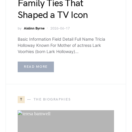
Family Ties That
Shaped a TV Icon
by
Aislinn Byrne
2026-06-17
Basic Information Field Detail Full Name Tricia
Holloway Known For Mother of actress Lark
Voorhies (born Lark Holloway)…
READ MORE
T
THE BIOGRAPHIES