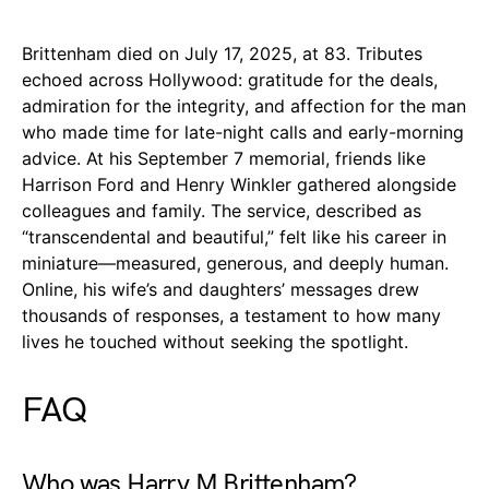
Brittenham died on July 17, 2025, at 83. Tributes
echoed across Hollywood: gratitude for the deals,
admiration for the integrity, and affection for the man
who made time for late-night calls and early-morning
advice. At his September 7 memorial, friends like
Harrison Ford and Henry Winkler gathered alongside
colleagues and family. The service, described as
“transcendental and beautiful,” felt like his career in
miniature—measured, generous, and deeply human.
Online, his wife’s and daughters’ messages drew
thousands of responses, a testament to how many
lives he touched without seeking the spotlight.
FAQ
Who was Harry M Brittenham?