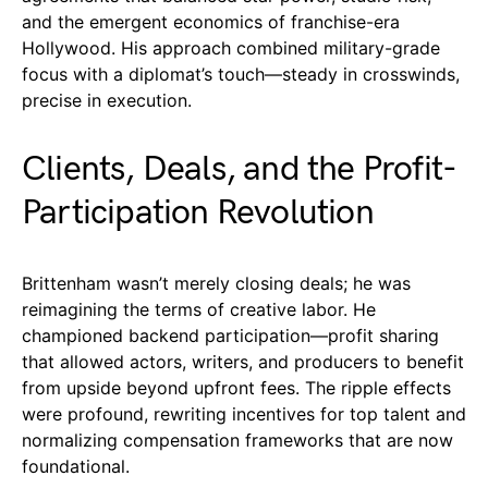
and the emergent economics of franchise-era
Hollywood. His approach combined military-grade
focus with a diplomat’s touch—steady in crosswinds,
precise in execution.
Clients, Deals, and the Profit-
Participation Revolution
Brittenham wasn’t merely closing deals; he was
reimagining the terms of creative labor. He
championed backend participation—profit sharing
that allowed actors, writers, and producers to benefit
from upside beyond upfront fees. The ripple effects
were profound, rewriting incentives for top talent and
normalizing compensation frameworks that are now
foundational.