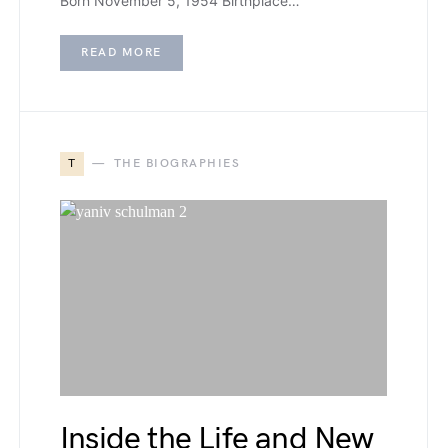
Born November 5, 1954 Birthplace…
READ MORE
T
THE BIOGRAPHIES
Inside the Life and New