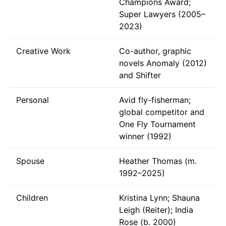
Champions Award;
Super Lawyers (2005–
2023)
Creative Work
Co-author, graphic
novels Anomaly (2012)
and Shifter
Personal
Avid fly-fisherman;
global competitor and
One Fly Tournament
winner (1992)
Spouse
Heather Thomas (m.
1992–2025)
Children
Kristina Lynn; Shauna
Leigh (Reiter); India
Rose (b. 2000)