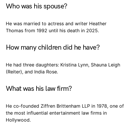
Who was his spouse?
He was married to actress and writer Heather
Thomas from 1992 until his death in 2025.
How many children did he have?
He had three daughters: Kristina Lynn, Shauna Leigh
(Reiter), and India Rose.
What was his law firm?
He co-founded Ziffren Brittenham LLP in 1978, one of
the most influential entertainment law firms in
Hollywood.