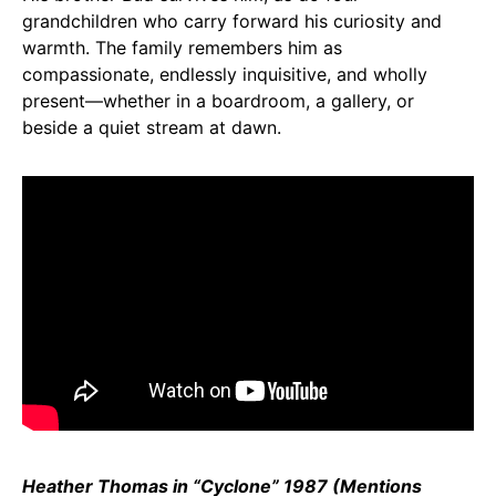
grandchildren who carry forward his curiosity and
warmth. The family remembers him as
compassionate, endlessly inquisitive, and wholly
present—whether in a boardroom, a gallery, or
beside a quiet stream at dawn.
Heather Thomas in “Cyclone” 1987 (Mentions