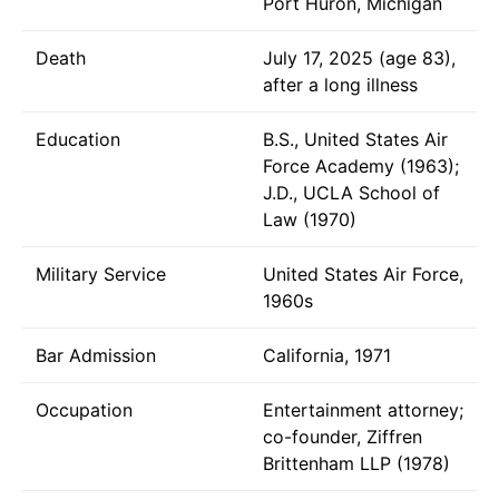
Port Huron, Michigan
Death
July 17, 2025 (age 83),
after a long illness
Education
B.S., United States Air
Force Academy (1963);
J.D., UCLA School of
Law (1970)
Military Service
United States Air Force,
1960s
Bar Admission
California, 1971
Occupation
Entertainment attorney;
co-founder, Ziffren
Brittenham LLP (1978)