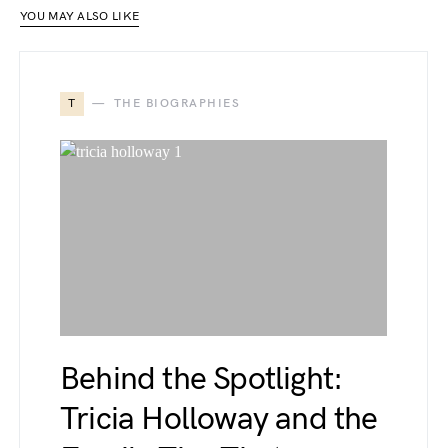
YOU MAY ALSO LIKE
T
THE BIOGRAPHIES
Behind the Spotlight:
Tricia Holloway and the