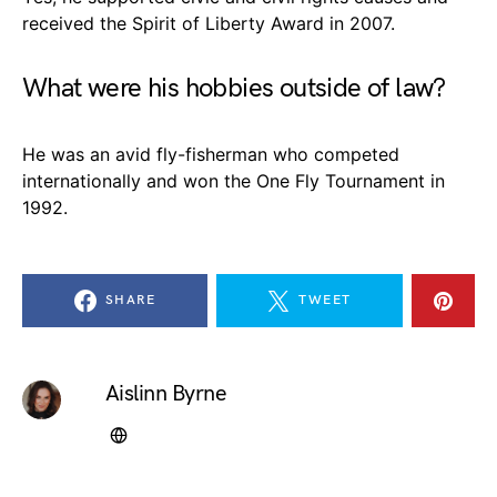
received the Spirit of Liberty Award in 2007.
What were his hobbies outside of law?
He was an avid fly-fisherman who competed
internationally and won the One Fly Tournament in
1992.
SHARE
TWEET
Aislinn Byrne