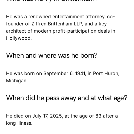
He was a renowned entertainment attorney, co-
founder of Ziffren Brittenham LLP, and a key
architect of modern profit-participation deals in
Hollywood.
When and where was he born?
He was born on September 6, 1941, in Port Huron,
Michigan.
When did he pass away and at what age?
He died on July 17, 2025, at the age of 83 after a
long illness.