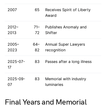
2007
65
Receives Spirit of Liberty
Award
2012–
71–
Publishes Anomaly and
2013
72
Shifter
2005–
64–
Annual Super Lawyers
2023
82
recognition
2025-07-
83
Passes after a long illness
17
2025-09-
83
Memorial with industry
07
luminaries
Final Years and Memorial