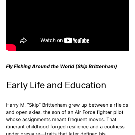
Fly Fishing Around the World (Skip Brittenham)
Early Life and Education
Harry M. “Skip” Brittenham grew up between airfields
and open skies, the son of an Air Force fighter pilot
whose assignments meant frequent moves. That
itinerant childhood forged resilience and a coolness
under pressure—traits that later defined his