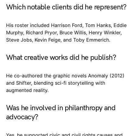
Which notable clients did he represent?
His roster included Harrison Ford, Tom Hanks, Eddie
Murphy, Richard Pryor, Bruce Willis, Henry Winkler,
Steve Jobs, Kevin Feige, and Toby Emmerich.
What creative works did he publish?
He co-authored the graphic novels Anomaly (2012)
and Shifter, blending sci-fi storytelling with
augmented reality.
Was he involved in philanthropy and
advocacy?
Yes, he supported civic and civil rights causes and