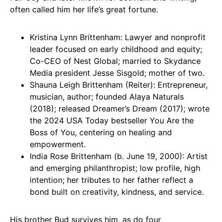
often called him her life’s great fortune.
Kristina Lynn Brittenham: Lawyer and nonprofit
leader focused on early childhood and equity;
Co-CEO of Nest Global; married to Skydance
Media president Jesse Sisgold; mother of two.
Shauna Leigh Brittenham (Reiter): Entrepreneur,
musician, author; founded Alaya Naturals
(2018); released Dreamer’s Dream (2017); wrote
the 2024 USA Today bestseller You Are the
Boss of You, centering on healing and
empowerment.
India Rose Brittenham (b. June 19, 2000): Artist
and emerging philanthropist; low profile, high
intention; her tributes to her father reflect a
bond built on creativity, kindness, and service.
His brother Bud survives him, as do four