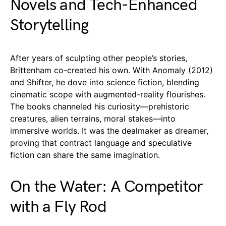
Novels and Tech-Enhanced
Storytelling
After years of sculpting other people’s stories,
Brittenham co-created his own. With Anomaly (2012)
and Shifter, he dove into science fiction, blending
cinematic scope with augmented-reality flourishes.
The books channeled his curiosity—prehistoric
creatures, alien terrains, moral stakes—into
immersive worlds. It was the dealmaker as dreamer,
proving that contract language and speculative
fiction can share the same imagination.
On the Water: A Competitor
with a Fly Rod