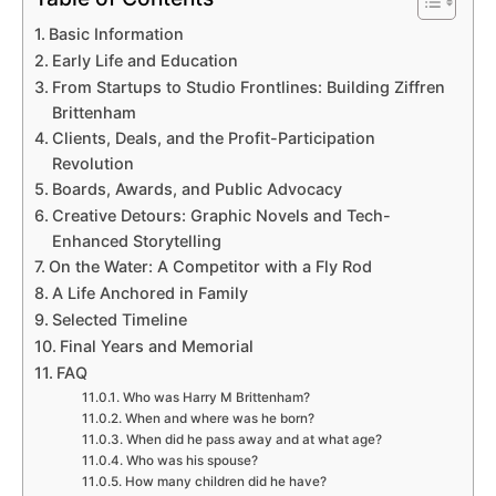
Basic Information
Early Life and Education
From Startups to Studio Frontlines: Building Ziffren
Brittenham
Clients, Deals, and the Profit-Participation
Revolution
Boards, Awards, and Public Advocacy
Creative Detours: Graphic Novels and Tech-
Enhanced Storytelling
On the Water: A Competitor with a Fly Rod
A Life Anchored in Family
Selected Timeline
Final Years and Memorial
FAQ
Who was Harry M Brittenham?
When and where was he born?
When did he pass away and at what age?
Who was his spouse?
How many children did he have?