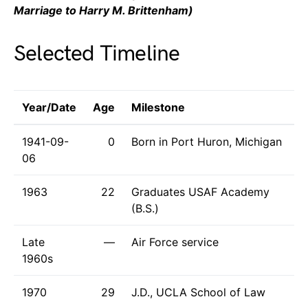
Marriage to Harry M. Brittenham)
Selected Timeline
Year/Date
Age
Milestone
1941-09-
0
Born in Port Huron, Michigan
06
1963
22
Graduates USAF Academy
(B.S.)
Late
—
Air Force service
1960s
1970
29
J.D., UCLA School of Law