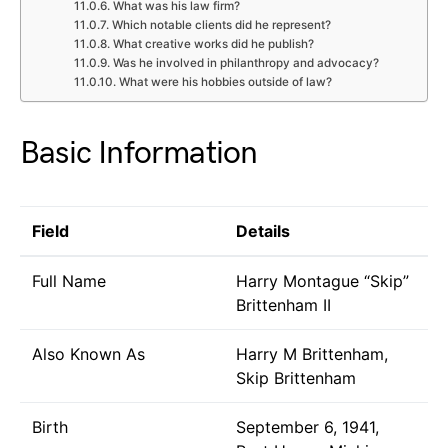
What was his law firm?
Which notable clients did he represent?
What creative works did he publish?
Was he involved in philanthropy and advocacy?
What were his hobbies outside of law?
Basic Information
Field
Details
Full Name
Harry Montague “Skip”
Brittenham II
Also Known As
Harry M Brittenham,
Skip Brittenham
Birth
September 6, 1941,