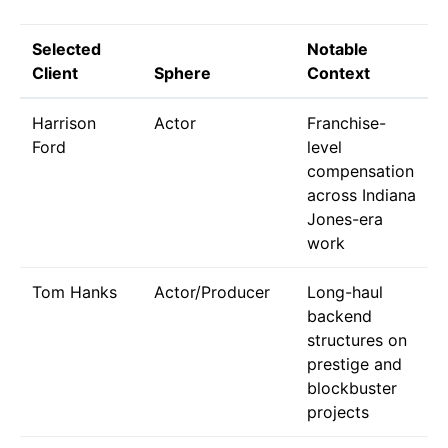
Selected
Notable
Client
Sphere
Context
Harrison
Actor
Franchise-
Ford
level
compensation
across Indiana
Jones-era
work
Tom Hanks
Actor/Producer
Long-haul
backend
structures on
prestige and
blockbuster
projects