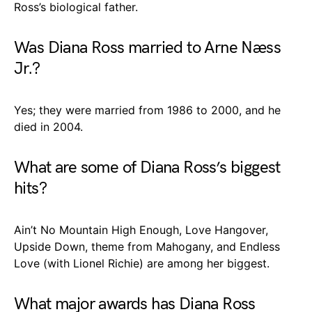
Ross’s biological father.
Was Diana Ross married to Arne Næss
Jr.?
Yes; they were married from 1986 to 2000, and he
died in 2004.
What are some of Diana Ross’s biggest
hits?
Ain’t No Mountain High Enough, Love Hangover,
Upside Down, theme from Mahogany, and Endless
Love (with Lionel Richie) are among her biggest.
What major awards has Diana Ross