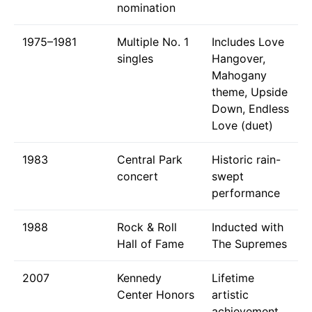
nomination
1975–1981
Multiple No. 1
Includes Love
singles
Hangover,
Mahogany
theme, Upside
Down, Endless
Love (duet)
1983
Central Park
Historic rain-
concert
swept
performance
1988
Rock & Roll
Inducted with
Hall of Fame
The Supremes
2007
Kennedy
Lifetime
Center Honors
artistic
achievement