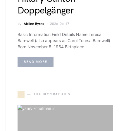
Doppelgänger
by
Aislinn Byrne
2026-06-17
Basic Information Field Details Name Teresa
Barnwell (also appears as Carol Teresa Barnwell)
Born November 5, 1954 Birthplace…
READ MORE
T
THE BIOGRAPHIES