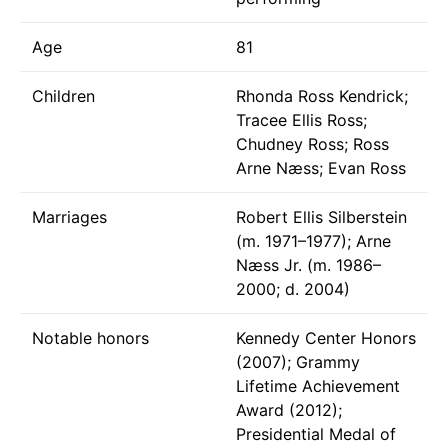
Age
81
Children
Rhonda Ross Kendrick;
Tracee Ellis Ross;
Chudney Ross; Ross
Arne Næss; Evan Ross
Marriages
Robert Ellis Silberstein
(m. 1971–1977); Arne
Næss Jr. (m. 1986–
2000; d. 2004)
Notable honors
Kennedy Center Honors
(2007); Grammy
Lifetime Achievement
Award (2012);
Presidential Medal of