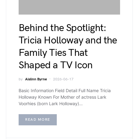
Behind the Spotlight:
Tricia Holloway and the
Family Ties That
Shaped a TV Icon
by
Aislinn Byrne
2026-06-17
Basic Information Field Detail Full Name Tricia
Holloway Known For Mother of actress Lark
Voorhies (born Lark Holloway)…
READ MORE