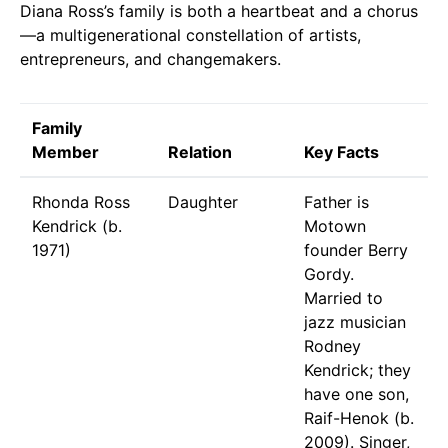
Diana Ross’s family is both a heartbeat and a chorus
—a multigenerational constellation of artists,
entrepreneurs, and changemakers.
Family
Member
Relation
Key Facts
Rhonda Ross
Daughter
Father is
Kendrick (b.
Motown
1971)
founder Berry
Gordy.
Married to
jazz musician
Rodney
Kendrick; they
have one son,
Raif-Henok (b.
2009). Singer,