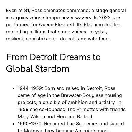
Even at 81, Ross emanates command: a stage general
in sequins whose tempo never wavers. In 2022 she
performed for Queen Elizabeth II’s Platinum Jubilee,
reminding millions that some voices—crystal,
resilient, unmistakable—do not fade with time.
From Detroit Dreams to
Global Stardom
1944–1959: Born and raised in Detroit, Ross
came of age in the Brewster-Douglass housing
projects, a crucible of ambition and artistry. In
1959 she co-founded The Primettes with friends
Mary Wilson and Florence Ballard.
1960–1970: Renamed The Supremes and signed
to Motown, they became America’s most