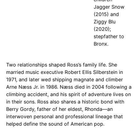
Jagger Snow
(2015) and
Ziggy Blu
(2020);
stepfather to
Bronx.
Two relationships shaped Ross’s family life. She
married music executive Robert Ellis Silberstein in
1971, and later wed shipping magnate and climber
Arne Næss Jr. in 1986. Næss died in 2004 following a
climbing accident, and his spirit of adventure lives on
in their sons. Ross also shares a historic bond with
Berry Gordy, father of her eldest, Rhonda—an
interwoven personal and professional lineage that
helped define the sound of American pop.