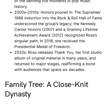
of the defining live moments in pop music
history.
2000s–2010s: Honors poured in: The Supremes’
1988 induction into the Rock & Roll Hall of Fame
underscored the group’s legacy; the Kennedy
Center Honors (2007) and a Grammy Lifetime
Achievement Award (2012) recognized Ross’s
singular path. In 2016, she received the
Presidential Medal of Freedom.
2020s: Ross released Thank You, her first studio
album of original material in many years, and
returned to major stages, reaffirming a bond
with audiences that spans six decades.
Family Tree: A Close-Knit
Dynasty