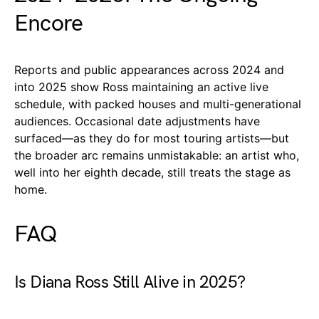
Encore
Reports and public appearances across 2024 and
into 2025 show Ross maintaining an active live
schedule, with packed houses and multi-generational
audiences. Occasional date adjustments have
surfaced—as they do for most touring artists—but
the broader arc remains unmistakable: an artist who,
well into her eighth decade, still treats the stage as
home.
FAQ
Is Diana Ross Still Alive in 2025?