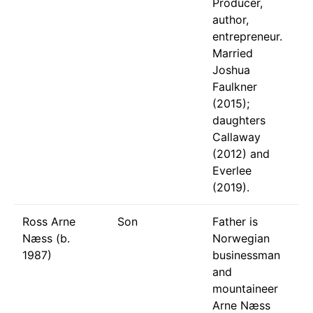
Producer,
author,
entrepreneur.
Married
Joshua
Faulkner
(2015);
daughters
Callaway
(2012) and
Everlee
(2019).
Ross Arne
Son
Father is
Næss (b.
Norwegian
1987)
businessman
and
mountaineer
Arne Næss