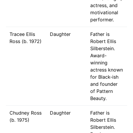
actress, and
motivational
performer.
Tracee Ellis
Daughter
Father is
Ross (b. 1972)
Robert Ellis
Silberstein.
Award-
winning
actress known
for Black-ish
and founder
of Pattern
Beauty.
Chudney Ross
Daughter
Father is
(b. 1975)
Robert Ellis
Silberstein.