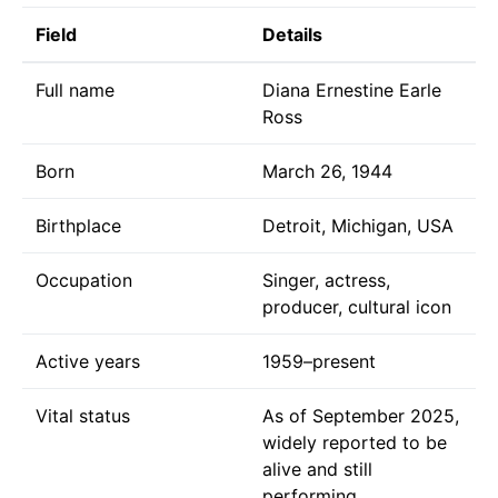
Field
Details
Full name
Diana Ernestine Earle
Ross
Born
March 26, 1944
Birthplace
Detroit, Michigan, USA
Occupation
Singer, actress,
producer, cultural icon
Active years
1959–present
Vital status
As of September 2025,
widely reported to be
alive and still
performing