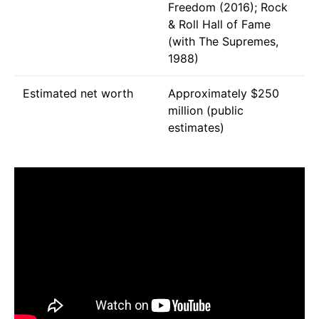
Freedom (2016); Rock
& Roll Hall of Fame
(with The Supremes,
1988)
Estimated net worth
Approximately $250
million (public
estimates)