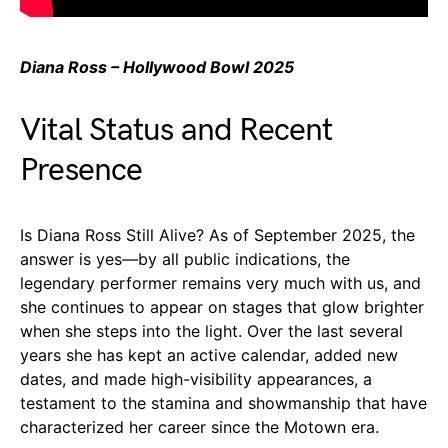
Diana Ross – Hollywood Bowl 2025
Vital Status and Recent
Presence
Is Diana Ross Still Alive? As of September 2025, the
answer is yes—by all public indications, the
legendary performer remains very much with us, and
she continues to appear on stages that glow brighter
when she steps into the light. Over the last several
years she has kept an active calendar, added new
dates, and made high-visibility appearances, a
testament to the stamina and showmanship that have
characterized her career since the Motown era.