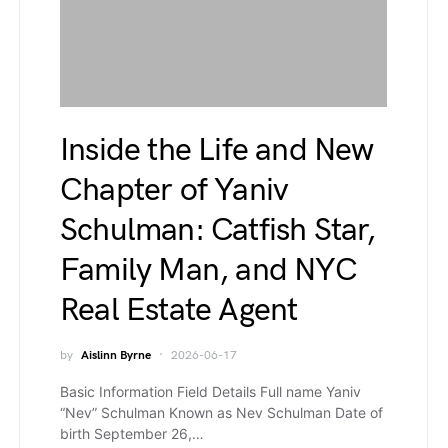
Inside the Life and New
Chapter of Yaniv
Schulman: Catfish Star,
Family Man, and NYC
Real Estate Agent
by
Aislinn Byrne
2026-06-17
Basic Information Field Details Full name Yaniv
“Nev” Schulman Known as Nev Schulman Date of
birth September 26,…