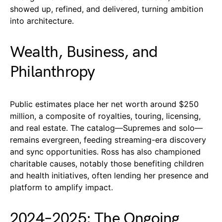
showed up, refined, and delivered, turning ambition
into architecture.
Wealth, Business, and
Philanthropy
Public estimates place her net worth around $250
million, a composite of royalties, touring, licensing,
and real estate. The catalog—Supremes and solo—
remains evergreen, feeding streaming-era discovery
and sync opportunities. Ross has also championed
charitable causes, notably those benefiting children
and health initiatives, often lending her presence and
platform to amplify impact.
2024–2025: The Ongoing