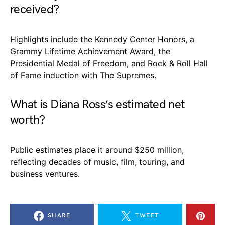
received?
Highlights include the Kennedy Center Honors, a
Grammy Lifetime Achievement Award, the
Presidential Medal of Freedom, and Rock & Roll Hall
of Fame induction with The Supremes.
What is Diana Ross’s estimated net
worth?
Public estimates place it around $250 million,
reflecting decades of music, film, touring, and
business ventures.
SHARE
TWEET