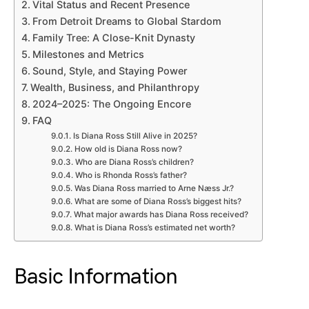
Vital Status and Recent Presence
From Detroit Dreams to Global Stardom
Family Tree: A Close-Knit Dynasty
Milestones and Metrics
Sound, Style, and Staying Power
Wealth, Business, and Philanthropy
2024–2025: The Ongoing Encore
FAQ
Is Diana Ross Still Alive in 2025?
How old is Diana Ross now?
Who are Diana Ross’s children?
Who is Rhonda Ross’s father?
Was Diana Ross married to Arne Næss Jr.?
What are some of Diana Ross’s biggest hits?
What major awards has Diana Ross received?
What is Diana Ross’s estimated net worth?
Basic Information