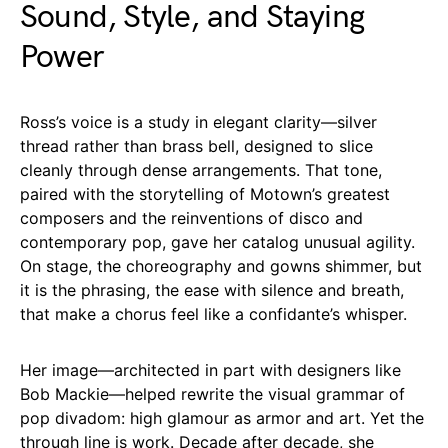
Sound, Style, and Staying
Power
Ross’s voice is a study in elegant clarity—silver
thread rather than brass bell, designed to slice
cleanly through dense arrangements. That tone,
paired with the storytelling of Motown’s greatest
composers and the reinventions of disco and
contemporary pop, gave her catalog unusual agility.
On stage, the choreography and gowns shimmer, but
it is the phrasing, the ease with silence and breath,
that make a chorus feel like a confidante’s whisper.
Her image—architected in part with designers like
Bob Mackie—helped rewrite the visual grammar of
pop divadom: high glamour as armor and art. Yet the
through line is work. Decade after decade, she