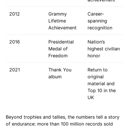
2012
Grammy
Career-
Lifetime
spanning
Achievement
recognition
2016
Presidential
Nation’s
Medal of
highest civilian
Freedom
honor
2021
Thank You
Return to
album
original
material and
Top 10 in the
UK
Beyond trophies and tallies, the numbers tell a story
of endurance: more than 100 million records sold