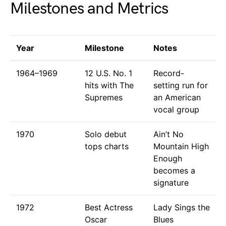
Milestones and Metrics
Year
Milestone
Notes
1964–1969
12 U.S. No. 1
Record-
hits with The
setting run for
Supremes
an American
vocal group
1970
Solo debut
Ain’t No
tops charts
Mountain High
Enough
becomes a
signature
1972
Best Actress
Lady Sings the
Oscar
Blues