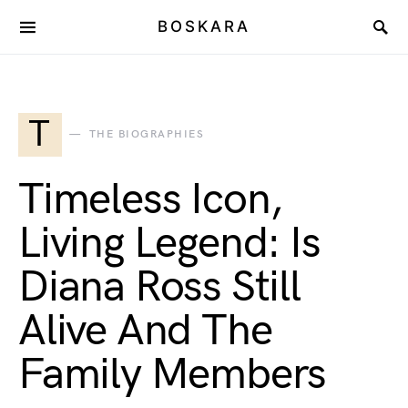
BOSKARA
T
THE BIOGRAPHIES
Timeless Icon,
Living Legend: Is
Diana Ross Still
Alive And The
Family Members