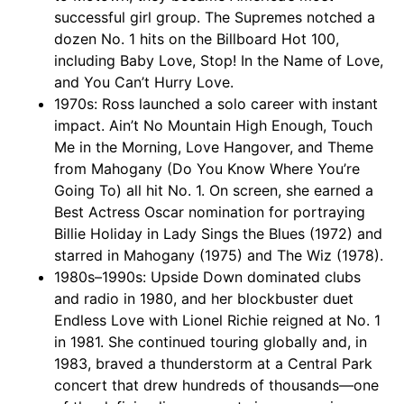
successful girl group. The Supremes notched a
dozen No. 1 hits on the Billboard Hot 100,
including Baby Love, Stop! In the Name of Love,
and You Can’t Hurry Love.
1970s: Ross launched a solo career with instant
impact. Ain’t No Mountain High Enough, Touch
Me in the Morning, Love Hangover, and Theme
from Mahogany (Do You Know Where You’re
Going To) all hit No. 1. On screen, she earned a
Best Actress Oscar nomination for portraying
Billie Holiday in Lady Sings the Blues (1972) and
starred in Mahogany (1975) and The Wiz (1978).
1980s–1990s: Upside Down dominated clubs
and radio in 1980, and her blockbuster duet
Endless Love with Lionel Richie reigned at No. 1
in 1981. She continued touring globally and, in
1983, braved a thunderstorm at a Central Park
concert that drew hundreds of thousands—one