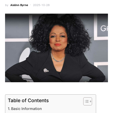
by
Aislinn Byrne
2025-10-28
Table of Contents
Basic Information