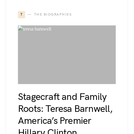
T
THE BIOGRAPHIES
Stagecraft and Family
Roots: Teresa Barnwell,
America’s Premier
Hillary Clinton