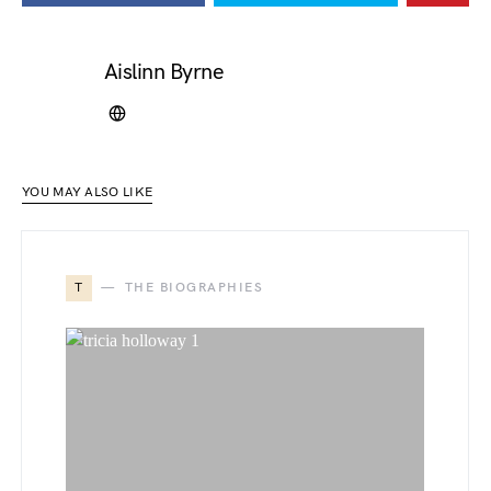
Aislinn Byrne
YOU MAY ALSO LIKE
T
THE BIOGRAPHIES