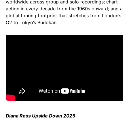
worldwide across group and solo recordings; chart
action in every decade from the 1960s onward; and a
global touring footprint that stretches from London’s
O2 to Tokyo’s Budokan.
Diana Ross Upside Down 2025