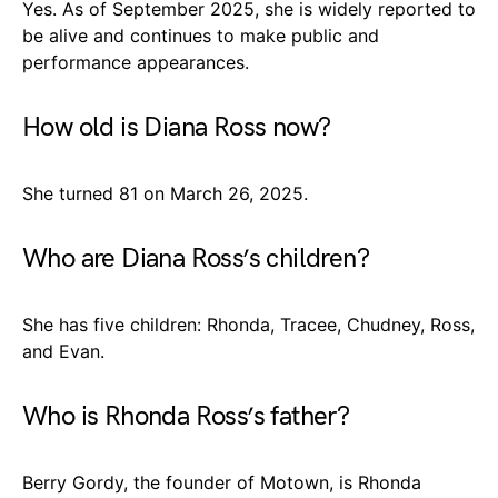
Yes. As of September 2025, she is widely reported to
be alive and continues to make public and
performance appearances.
How old is Diana Ross now?
She turned 81 on March 26, 2025.
Who are Diana Ross’s children?
She has five children: Rhonda, Tracee, Chudney, Ross,
and Evan.
Who is Rhonda Ross’s father?
Berry Gordy, the founder of Motown, is Rhonda