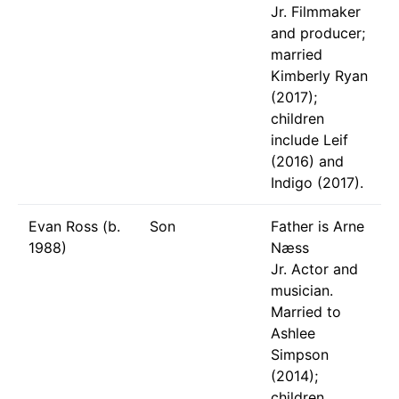
Jr. Filmmaker
and producer;
married
Kimberly Ryan
(2017);
children
include Leif
(2016) and
Indigo (2017).
Evan Ross (b.
Son
Father is Arne
1988)
Næss
Jr. Actor and
musician.
Married to
Ashlee
Simpson
(2014);
children