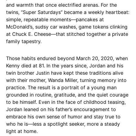
and warmth that once electrified arenas. For the
twins, “Super Saturdays” became a weekly heartbeat:
simple, repeatable moments—pancakes at
McDonald’s, sudsy car washes, game tokens clinking
at Chuck E. Cheese—that stitched together a private
family tapestry.
Those habits endured beyond March 20, 2020, when
Kenny died at 81. In the years since, Jordan and his
twin brother Justin have kept these traditions alive
with their mother, Wanda Miller, turning memory into
practice. The result is a portrait of a young man
grounded in routine, gratitude, and the quiet courage
to be himself. Even in the face of childhood teasing,
Jordan leaned on his father’s encouragement to
embrace his own sense of humor and stay true to
who he is—less a spotlight seeker, more a steady
light at home.