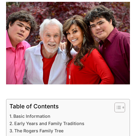
Table of Contents
Basic Information
Early Years and Family Traditions
The Rogers Family Tree