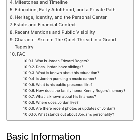
Milestones and Timeline
Education, Early Adulthood, and a Private Path
Heritage, Identity, and the Personal Center
Estate and Financial Context
Recent Mentions and Public Visibility
Character Sketch: The Quiet Thread in a Grand
Tapestry
FAQ
Who is Jordan Edward Rogers?
Does Jordan have siblings?
What is known about his education?
Is Jordan pursuing a music career?
What is his public presence like?
How does the family honor Kenny Rogers’ memory?
What is known about his finances?
Where does Jordan live?
Are there recent photos or updates of Jordan?
What stands out about Jordan’s personality?
Basic Information