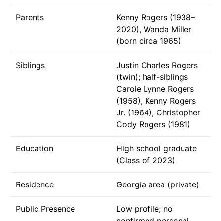
Parents
Kenny Rogers (1938–
2020), Wanda Miller
(born circa 1965)
Siblings
Justin Charles Rogers
(twin); half-siblings
Carole Lynne Rogers
(1958), Kenny Rogers
Jr. (1964), Christopher
Cody Rogers (1981)
Education
High school graduate
(Class of 2023)
Residence
Georgia area (private)
Public Presence
Low profile; no
confirmed personal