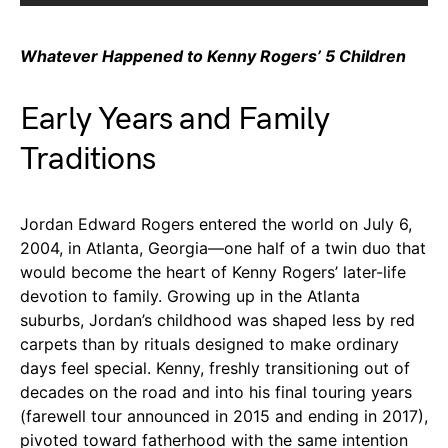
Whatever Happened to Kenny Rogers’ 5 Children
Early Years and Family
Traditions
Jordan Edward Rogers entered the world on July 6,
2004, in Atlanta, Georgia—one half of a twin duo that
would become the heart of Kenny Rogers’ later-life
devotion to family. Growing up in the Atlanta
suburbs, Jordan’s childhood was shaped less by red
carpets than by rituals designed to make ordinary
days feel special. Kenny, freshly transitioning out of
decades on the road and into his final touring years
(farewell tour announced in 2015 and ending in 2017),
pivoted toward fatherhood with the same intention