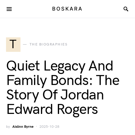
BOSKARA
T
THE BIOGRAPHIES
Quiet Legacy And
Family Bonds: The
Story Of Jordan
Edward Rogers
by
Aislinn Byrne
2025-10-28