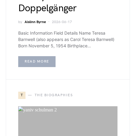
Doppelgänger
by
Aislinn Byrne
2026-06-17
Basic Information Field Details Name Teresa
Barnwell (also appears as Carol Teresa Barnwell)
Born November 5, 1954 Birthplace…
READ MORE
T
THE BIOGRAPHIES