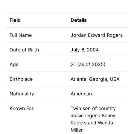
Field
Details
Full Name
Jordan Edward Rogers
Date of Birth
July 6, 2004
Age
21 (as of 2025)
Birthplace
Atlanta, Georgia, USA
Nationality
American
Known For
Twin son of country
music legend Kenny
Rogers and Wanda
Miller