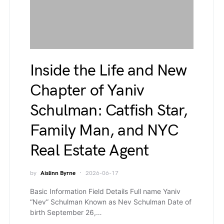
Inside the Life and New
Chapter of Yaniv
Schulman: Catfish Star,
Family Man, and NYC
Real Estate Agent
by
Aislinn Byrne
2026-06-17
Basic Information Field Details Full name Yaniv
“Nev” Schulman Known as Nev Schulman Date of
birth September 26,…