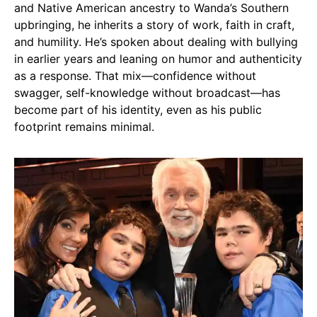
and Native American ancestry to Wanda’s Southern
upbringing, he inherits a story of work, faith in craft,
and humility. He’s spoken about dealing with bullying
in earlier years and leaning on humor and authenticity
as a response. That mix—confidence without
swagger, self-knowledge without broadcast—has
become part of his identity, even as his public
footprint remains minimal.