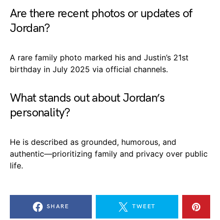
Are there recent photos or updates of
Jordan?
A rare family photo marked his and Justin’s 21st
birthday in July 2025 via official channels.
What stands out about Jordan’s
personality?
He is described as grounded, humorous, and
authentic—prioritizing family and privacy over public
life.
SHARE
TWEET