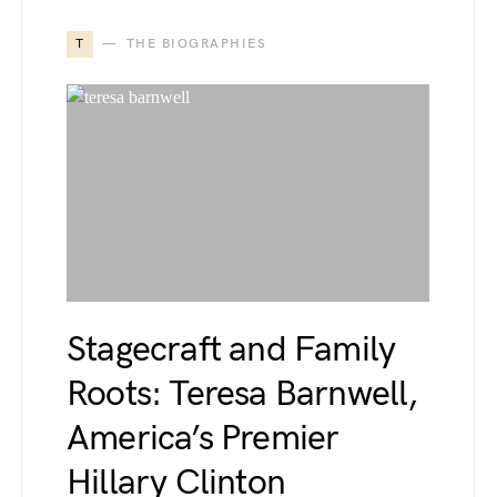
T
THE BIOGRAPHIES
Stagecraft and Family
Roots: Teresa Barnwell,
America’s Premier
Hillary Clinton