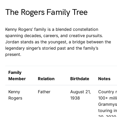
The Rogers Family Tree
Kenny Rogers’ family is a blended constellation
spanning decades, careers, and creative pursuits.
Jordan stands as the youngest, a bridge between the
legendary singer’s storied past and the family’s
present.
Family
Member
Relation
Birthdate
Notes
Kenny
Father
August 21,
Country m
Rogers
1938
100+ mill
Grammys;
touring i
20, 2020