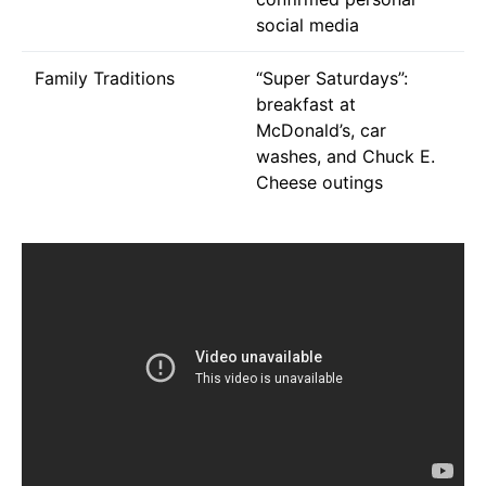
social media
Family Traditions
“Super Saturdays”:
breakfast at
McDonald’s, car
washes, and Chuck E.
Cheese outings