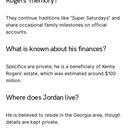
Rogers’ memory?
They continue traditions like “Super Saturdays” and
share occasional family milestones on official
accounts.
What is known about his finances?
Specifics are private; he is a beneficiary of Kenny
Rogers’ estate, which was estimated around $100
million.
Where does Jordan live?
He is believed to reside in the Georgia area, though
details are kept private.