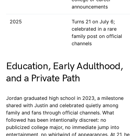
announcements
2025
Turns 21 on July 6;
celebrated in a rare
family post on official
channels
Education, Early Adulthood,
and a Private Path
Jordan graduated high school in 2023, a milestone
shared with Justin and celebrated quietly among
family and fans through official channels. What
followed has been intentionally discreet: no
publicized college major, no immediate jump into
entertainment, no whirlwind of appearances. At 21, he