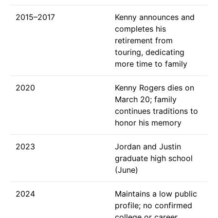
2015–2017
Kenny announces and
completes his
retirement from
touring, dedicating
more time to family
2020
Kenny Rogers dies on
March 20; family
continues traditions to
honor his memory
2023
Jordan and Justin
graduate high school
(June)
2024
Maintains a low public
profile; no confirmed
college or career