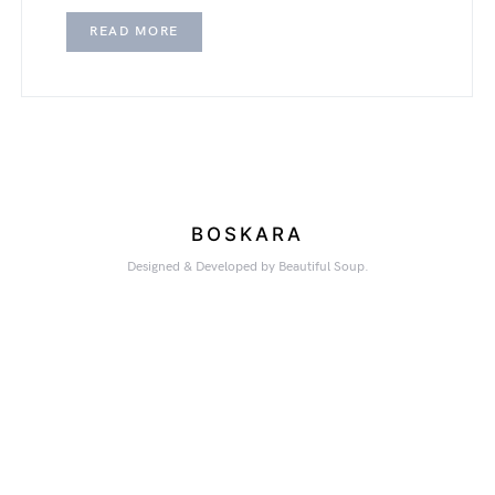
READ MORE
BOSKARA
Designed & Developed by Beautiful Soup.