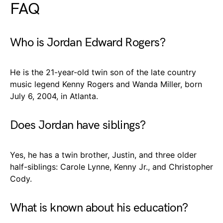
FAQ
Who is Jordan Edward Rogers?
He is the 21-year-old twin son of the late country
music legend Kenny Rogers and Wanda Miller, born
July 6, 2004, in Atlanta.
Does Jordan have siblings?
Yes, he has a twin brother, Justin, and three older
half-siblings: Carole Lynne, Kenny Jr., and Christopher
Cody.
What is known about his education?