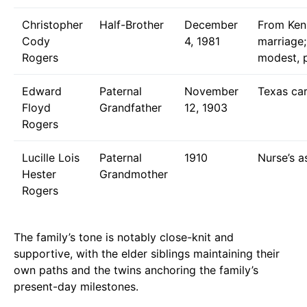
Christopher
Half-Brother
December
From Kenn
Cody
4, 1981
marriage;
Rogers
modest, p
Edward
Paternal
November
Texas car
Floyd
Grandfather
12, 1903
Rogers
Lucille Lois
Paternal
1910
Nurse’s a
Hester
Grandmother
Rogers
The family’s tone is notably close-knit and
supportive, with the elder siblings maintaining their
own paths and the twins anchoring the family’s
present-day milestones.