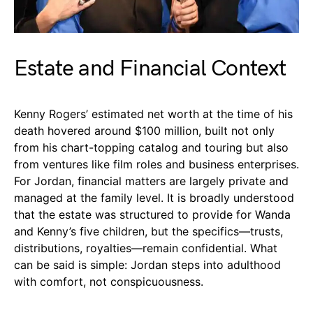
Estate and Financial Context
Kenny Rogers’ estimated net worth at the time of his
death hovered around $100 million, built not only
from his chart-topping catalog and touring but also
from ventures like film roles and business enterprises.
For Jordan, financial matters are largely private and
managed at the family level. It is broadly understood
that the estate was structured to provide for Wanda
and Kenny’s five children, but the specifics—trusts,
distributions, royalties—remain confidential. What
can be said is simple: Jordan steps into adulthood
with comfort, not conspicuousness.