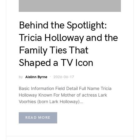
Behind the Spotlight:
Tricia Holloway and the
Family Ties That
Shaped a TV Icon
by
Aislinn Byrne
2026-06-17
Basic Information Field Detail Full Name Tricia
Holloway Known For Mother of actress Lark
Voorhies (born Lark Holloway)…
READ MORE