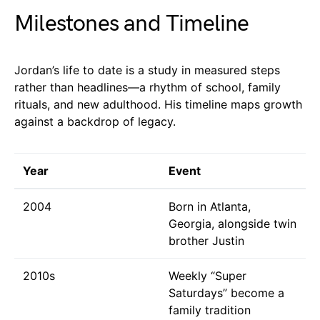
Milestones and Timeline
Jordan’s life to date is a study in measured steps
rather than headlines—a rhythm of school, family
rituals, and new adulthood. His timeline maps growth
against a backdrop of legacy.
Year
Event
2004
Born in Atlanta,
Georgia, alongside twin
brother Justin
2010s
Weekly “Super
Saturdays” become a
family tradition