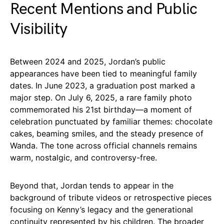
Recent Mentions and Public
Visibility
Between 2024 and 2025, Jordan’s public
appearances have been tied to meaningful family
dates. In June 2023, a graduation post marked a
major step. On July 6, 2025, a rare family photo
commemorated his 21st birthday—a moment of
celebration punctuated by familiar themes: chocolate
cakes, beaming smiles, and the steady presence of
Wanda. The tone across official channels remains
warm, nostalgic, and controversy-free.
Beyond that, Jordan tends to appear in the
background of tribute videos or retrospective pieces
focusing on Kenny’s legacy and the generational
continuity represented by his children. The broader