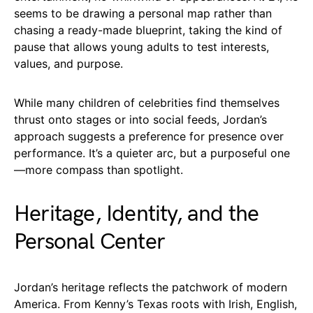
seems to be drawing a personal map rather than
chasing a ready-made blueprint, taking the kind of
pause that allows young adults to test interests,
values, and purpose.
While many children of celebrities find themselves
thrust onto stages or into social feeds, Jordan’s
approach suggests a preference for presence over
performance. It’s a quieter arc, but a purposeful one
—more compass than spotlight.
Heritage, Identity, and the
Personal Center
Jordan’s heritage reflects the patchwork of modern
America. From Kenny’s Texas roots with Irish, English,