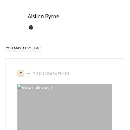
Aislinn Byrne
YOU MAY ALSO LIKE
T
THE BIOGRAPHIES