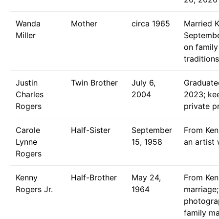
Wanda
Mother
circa 1965
Married 
Miller
September
on family
traditions
Justin
Twin Brother
July 6,
Graduated
Charles
2004
2023; kee
Rogers
private pr
Carole
Half-Sister
September
From Kenn
Lynne
15, 1958
an artist
Rogers
Kenny
Half-Brother
May 24,
From Ken
Rogers Jr.
1964
marriage;
photogra
family m