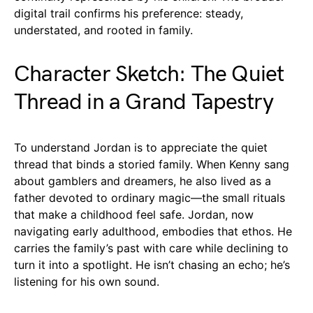
digital trail confirms his preference: steady,
understated, and rooted in family.
Character Sketch: The Quiet
Thread in a Grand Tapestry
To understand Jordan is to appreciate the quiet
thread that binds a storied family. When Kenny sang
about gamblers and dreamers, he also lived as a
father devoted to ordinary magic—the small rituals
that make a childhood feel safe. Jordan, now
navigating early adulthood, embodies that ethos. He
carries the family’s past with care while declining to
turn it into a spotlight. He isn’t chasing an echo; he’s
listening for his own sound.