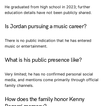
He graduated from high school in 2023; further
education details have not been publicly shared.
Is Jordan pursuing a music career?
There is no public indication that he has entered
music or entertainment.
What is his public presence like?
Very limited; he has no confirmed personal social
media, and mentions come primarily through official
family channels.
How does the family honor Kenny