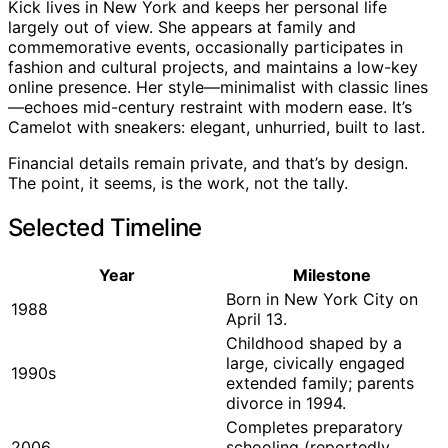
Kick lives in New York and keeps her personal life
largely out of view. She appears at family and
commemorative events, occasionally participates in
fashion and cultural projects, and maintains a low-key
online presence. Her style—minimalist with classic lines
—echoes mid-century restraint with modern ease. It’s
Camelot with sneakers: elegant, unhurried, built to last.
Financial details remain private, and that’s by design.
The point, it seems, is the work, not the tally.
Selected Timeline
Year
Milestone
Born in New York City on
1988
April 13.
Childhood shaped by a
large, civically engaged
1990s
extended family; parents
divorce in 1994.
Completes preparatory
2006
schooling (reportedly