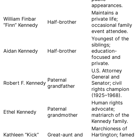
appearances.
Maintains a
William Finbar
private life;
Half-brother
“Finn” Kennedy
occasional family
event attendee.
Youngest of the
siblings;
Aidan Kennedy
Half-brother
education-
focused and
private.
U.S. Attorney
General and
Paternal
Robert F. Kennedy
Senator; civil
grandfather
rights champion
(1925–1968).
Human rights
Paternal
advocate;
Ethel Kennedy
grandmother
matriarch of the
Kennedy family.
Marchioness of
Kathleen “Kick”
Great-aunt and
Hartington; famed