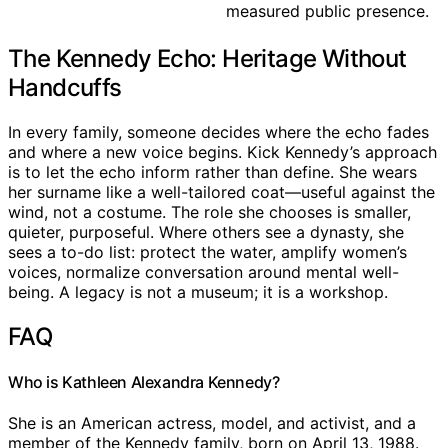
measured public presence.
The Kennedy Echo: Heritage Without
Handcuffs
In every family, someone decides where the echo fades
and where a new voice begins. Kick Kennedy’s approach
is to let the echo inform rather than define. She wears
her surname like a well-tailored coat—useful against the
wind, not a costume. The role she chooses is smaller,
quieter, purposeful. Where others see a dynasty, she
sees a to-do list: protect the water, amplify women’s
voices, normalize conversation around mental well-
being. A legacy is not a museum; it is a workshop.
FAQ
Who is Kathleen Alexandra Kennedy?
She is an American actress, model, and activist, and a
member of the Kennedy family, born on April 13, 1988.