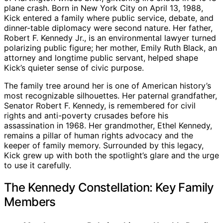
plane crash. Born in New York City on April 13, 1988,
Kick entered a family where public service, debate, and
dinner-table diplomacy were second nature. Her father,
Robert F. Kennedy Jr., is an environmental lawyer turned
polarizing public figure; her mother, Emily Ruth Black, an
attorney and longtime public servant, helped shape
Kick’s quieter sense of civic purpose.
The family tree around her is one of American history’s
most recognizable silhouettes. Her paternal grandfather,
Senator Robert F. Kennedy, is remembered for civil
rights and anti-poverty crusades before his
assassination in 1968. Her grandmother, Ethel Kennedy,
remains a pillar of human rights advocacy and the
keeper of family memory. Surrounded by this legacy,
Kick grew up with both the spotlight’s glare and the urge
to use it carefully.
The Kennedy Constellation: Key Family
Members