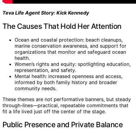
Teva Life Agent Story: Kick Kennedy
The Causes That Hold Her Attention
Ocean and coastal protection: beach cleanups,
marine conservation awareness, and support for
organizations that monitor and safeguard ocean
health.
Women’s rights and equity: spotlighting education,
representation, and safety.
Mental health: increased openness and access,
informed by both family history and broader
community needs.
These themes are not performative banners, but steady
through-lines—practical, repeatable commitments that
fit a life lived just off the center of the stage.
Public Presence and Private Balance