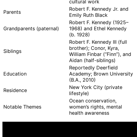
cultural work
Robert F. Kennedy Jr. and
Parents
Emily Ruth Black
Robert F. Kennedy (1925–
Grandparents (paternal)
1968) and Ethel Kennedy
(b. 1928)
Robert F. Kennedy III (full
brother); Conor, Kyra,
Siblings
William Finbar (“Finn”), and
Aidan (half-siblings)
Reportedly Deerfield
Education
Academy; Brown University
(B.A., 2010)
New York City (private
Residence
lifestyle)
Ocean conservation,
Notable Themes
women’s rights, mental
health awareness