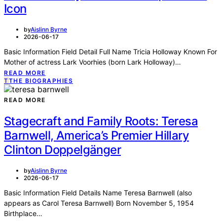
Icon
by
Aislinn Byrne
2026-06-17
Basic Information Field Detail Full Name Tricia Holloway Known For
Mother of actress Lark Voorhies (born Lark Holloway)…
READ MORE
T
THE BIOGRAPHIES
READ MORE
Stagecraft and Family Roots: Teresa
Barnwell, America’s Premier Hillary
Clinton Doppelgänger
by
Aislinn Byrne
2026-06-17
Basic Information Field Details Name Teresa Barnwell (also
appears as Carol Teresa Barnwell) Born November 5, 1954
Birthplace…