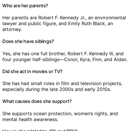
Who are her parents?
Her parents are Robert F. Kennedy Jr., an environmental
lawyer and public figure, and Emily Ruth Black, an
attorney.
Does she have siblings?
Yes, she has one full brother, Robert F. Kennedy III, and
four younger half-siblings—Conor, Kyra, Finn, and Aidan.
Did she act in movies or TV?
She has had small roles in film and television projects,
especially during the late 2000s and early 2010s.
What causes does she support?
She supports ocean protection, women’s rights, and
mental health awareness.