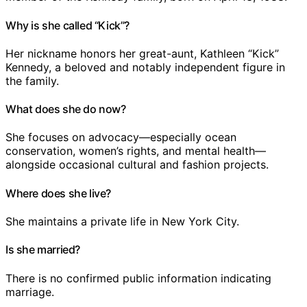
Why is she called “Kick”?
Her nickname honors her great-aunt, Kathleen “Kick”
Kennedy, a beloved and notably independent figure in
the family.
What does she do now?
She focuses on advocacy—especially ocean
conservation, women’s rights, and mental health—
alongside occasional cultural and fashion projects.
Where does she live?
She maintains a private life in New York City.
Is she married?
There is no confirmed public information indicating
marriage.