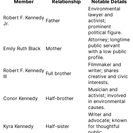
Member
Relationship
Notable Details
Environmental
lawyer and
Robert F. Kennedy
Father
activist;
Jr.
prominent
political figure.
Attorney; longtime
public servant
Emily Ruth Black
Mother
with a low public
profile.
Filmmaker and
Robert F. Kennedy
writer; shares
Full brother
III
creative and civic
interests.
Musician and
activist; involved
Conor Kennedy
Half-brother
in environmental
causes.
Writer and
advocate; known
Kyra Kennedy
Half-sister
for thoughtful
public