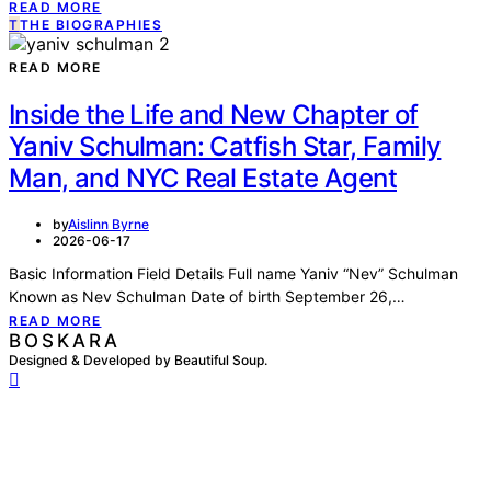
READ MORE
T
THE BIOGRAPHIES
READ MORE
Inside the Life and New Chapter of
Yaniv Schulman: Catfish Star, Family
Man, and NYC Real Estate Agent
by
Aislinn Byrne
2026-06-17
Basic Information Field Details Full name Yaniv “Nev” Schulman
Known as Nev Schulman Date of birth September 26,…
READ MORE
BOSKARA
Designed & Developed by Beautiful Soup.