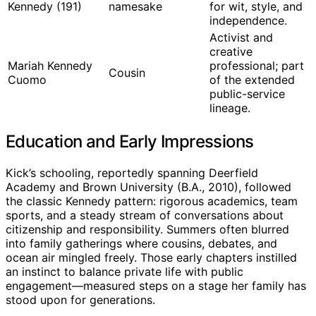
Kennedy (191)
namesake
for wit, style, and
independence.
Activist and
creative
Mariah Kennedy
professional; part
Cousin
Cuomo
of the extended
public-service
lineage.
Education and Early Impressions
Kick’s schooling, reportedly spanning Deerfield
Academy and Brown University (B.A., 2010), followed
the classic Kennedy pattern: rigorous academics, team
sports, and a steady stream of conversations about
citizenship and responsibility. Summers often blurred
into family gatherings where cousins, debates, and
ocean air mingled freely. Those early chapters instilled
an instinct to balance private life with public
engagement—measured steps on a stage her family has
stood upon for generations.