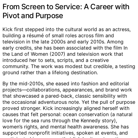
From Screen to Service: A Career with
Pivot and Purpose
Kick first stepped into the cultural world as an actress,
building a résumé of small roles across film and
television in the late 2000s and early 2010s. Among
early credits, she has been associated with the film In
the Land of Women (2007) and television work that
introduced her to sets, scripts, and a creative
community. The work was modest but credible, a testing
ground rather than a lifelong destination.
By the mid-2010s, she eased into fashion and editorial
projects—collaborations, appearances, and brand work
that showcased a pared-back, classic sensibility with
the occasional adventurous note. Yet the pull of purpose
proved stronger. Kick increasingly aligned herself with
causes that felt personal: ocean conservation (a natural
love for the sea runs through the Kennedy story),
women’s rights, and mental health awareness. She has
supported nonprofit initiatives, spoken at events, and