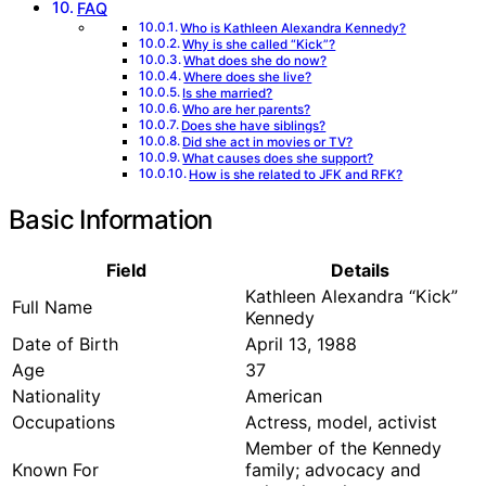
FAQ
Who is Kathleen Alexandra Kennedy?
Why is she called “Kick”?
What does she do now?
Where does she live?
Is she married?
Who are her parents?
Does she have siblings?
Did she act in movies or TV?
What causes does she support?
How is she related to JFK and RFK?
Basic Information
Field
Details
Kathleen Alexandra “Kick”
Full Name
Kennedy
Date of Birth
April 13, 1988
Age
37
Nationality
American
Occupations
Actress, model, activist
Member of the Kennedy
Known For
family; advocacy and