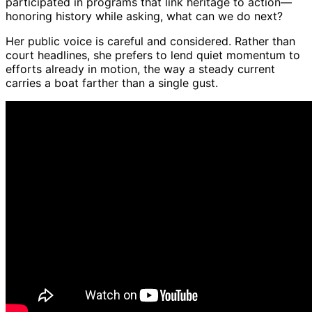
participated in programs that link heritage to action—
honoring history while asking, what can we do next?
Her public voice is careful and considered. Rather than
court headlines, she prefers to lend quiet momentum to
efforts already in motion, the way a steady current
carries a boat farther than a single gust.