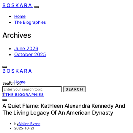
BOSKARA
Home
The Biographies
Archives
June 2026
October 2025
BOSKARA
Home
Search for:
The Biographies
SEARCH
T
THE BIOGRAPHIES
A Quiet Flame: Kathleen Alexandra Kennedy And
The Living Legacy Of An American Dynasty
by
Aislinn Byrne
2025-10-21