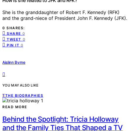
How is she related to JFK and RFK?
She is the granddaughter of Robert F. Kennedy (RFK)
and the grand-niece of President John F. Kennedy (JFK).
0 SHARES:
SHARE
0
TWEET
0
PIN IT
0
Aislinn Byrne
YOU MAY ALSO LIKE
T
THE BIOGRAPHIES
READ MORE
Behind the Spotlight: Tricia Holloway
and the Family Ties That Shaped a TV