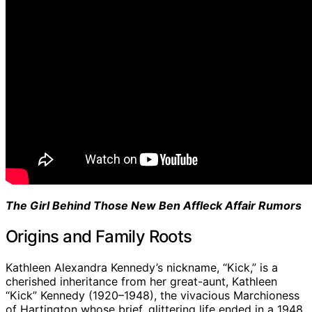
The Girl Behind Those New Ben Affleck Affair Rumors
Origins and Family Roots
Kathleen Alexandra Kennedy’s nickname, “Kick,” is a
cherished inheritance from her great-aunt, Kathleen
“Kick” Kennedy (1920–1948), the vivacious Marchioness
of Hartington whose brief, glittering life ended in a 1948