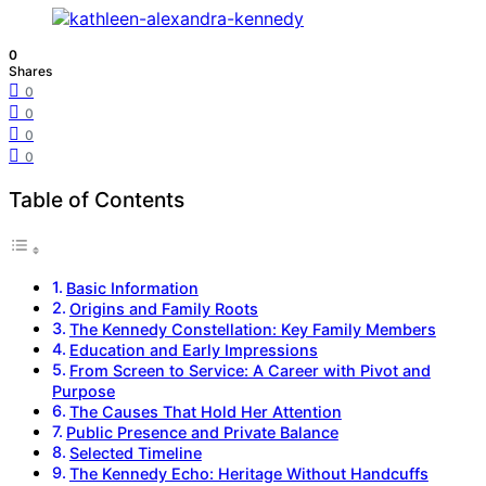
0
Shares
0
0
0
0
Table of Contents
Basic Information
Origins and Family Roots
The Kennedy Constellation: Key Family Members
Education and Early Impressions
From Screen to Service: A Career with Pivot and
Purpose
The Causes That Hold Her Attention
Public Presence and Private Balance
Selected Timeline
The Kennedy Echo: Heritage Without Handcuffs