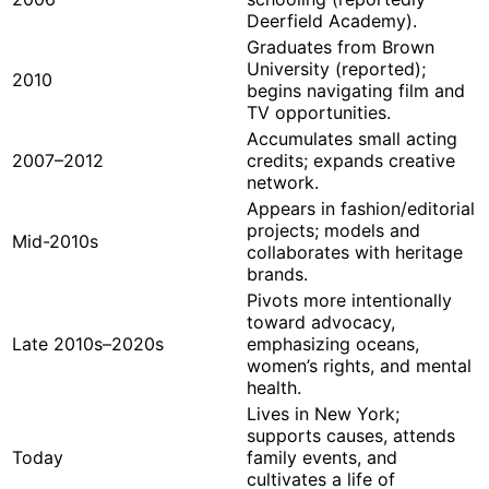
Deerfield Academy).
Graduates from Brown
University (reported);
2010
begins navigating film and
TV opportunities.
Accumulates small acting
2007–2012
credits; expands creative
network.
Appears in fashion/editorial
projects; models and
Mid-2010s
collaborates with heritage
brands.
Pivots more intentionally
toward advocacy,
Late 2010s–2020s
emphasizing oceans,
women’s rights, and mental
health.
Lives in New York;
supports causes, attends
Today
family events, and
cultivates a life of