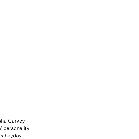
isha Garvey
 personality
ers heyday—