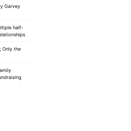
dy Garvey
ltiple half-
relationships
; Only the
amily
undraising