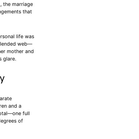
, the marriage
angements that
rsonal life was
, blended web—
 her mother and
s glare.
ly
arate
dren and a
otal—one full
degrees of