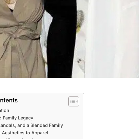
ntents
ation
nd Family Legacy
candals, and a Blended Family
 Aesthetics to Apparel