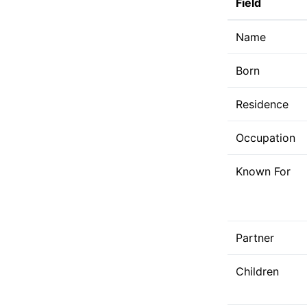
Field
Name
Born
Residence
Occupation
Known For
Partner
Children