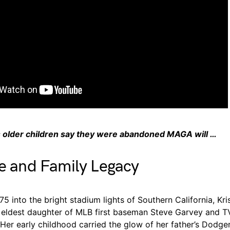
 older children say they were abandoned MAGA will …
fe and Family Legacy
5 into the bright stadium lights of Southern California, Kr
 eldest daughter of MLB first baseman Steve Garvey and TV
Her early childhood carried the glow of her father’s Dodg