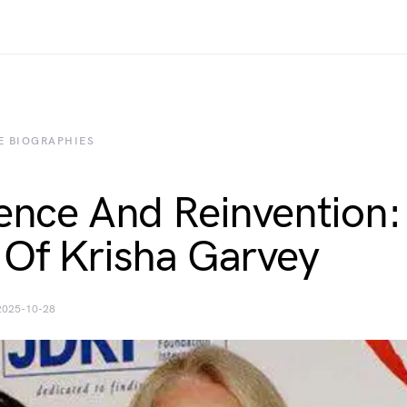
E BIOGRAPHIES
ience And Reinvention:
 Of Krisha Garvey
2025-10-28