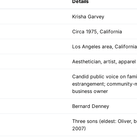
Details
Krisha Garvey
Circa 1975, California
Los Angeles area, California
Aesthetician, artist, appare
Candid public voice on fami
estrangement; community-m
business owner
Bernard Denney
Three sons (eldest: Oliver, 
2007)