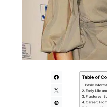
Table of Co
Basic Inform
Early Life a
Fractures, S
Career: From