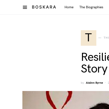
BOSKARA
Home
The Biographies
T
TH
Resil
Story
by
Aislinn Byrne