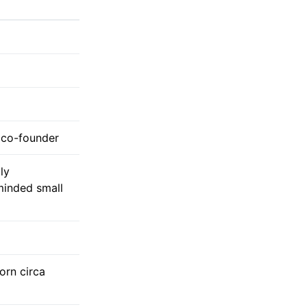
l co-founder
ly
inded small
born circa