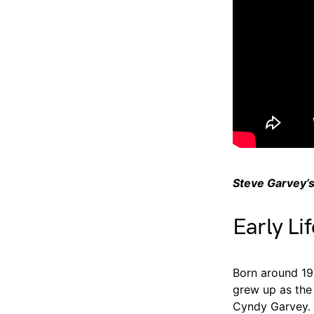
Steve Garvey’s
Early Li
Born around 197
grew up as the
Cyndy Garvey. 