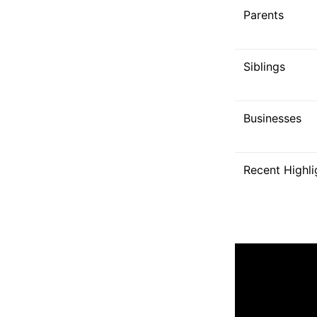
Parents
Siblings
Businesses
Recent Highli