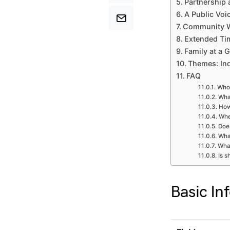
Partnership
A Public Voi
Community W
Extended Ti
Family at a 
Themes: In
FAQ
Who 
Wha
How
Whe
Doe
What
Wha
Is s
Basic In