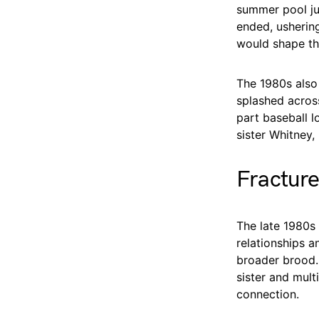
summer pool jum
ended, usherin
would shape th
The 1980s also 
splashed acros
part baseball l
sister Whitney,
Fracture
The late 1980s 
relationships a
broader brood. 
sister and mul
connection.