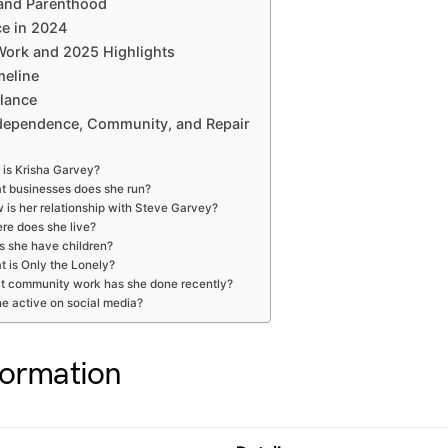
 and Parenthood
ce in 2024
ork and 2025 Highlights
meline
Glance
dependence, Community, and Repair
is Krisha Garvey?
t businesses does she run?
 is her relationship with Steve Garvey?
re does she live?
s she have children?
 is Only the Lonely?
t community work has she done recently?
he active on social media?
formation