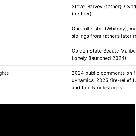
Steve Garvey (father), Cyn
(mother)
One full sister (Whitney), mu
siblings from father’s later 
Golden State Beauty Malibu
Lonely (launched 2024)
ghts
2024 public comments on f
dynamics; 2025 fire-relief f
and family milestones