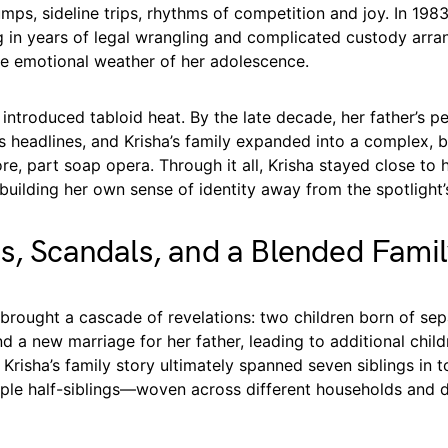
ps, sideline trips, rhythms of competition and joy. In 1983
g in years of legal wrangling and complicated custody arr
e emotional weather of her adolescence.
introduced tabloid heat. By the late decade, her father’s pe
s headlines, and Krisha’s family expanded into a complex
ore, part soap opera. Through it all, Krisha stayed close to
 building her own sense of identity away from the spotlight’
s, Scandals, and a Blended Fami
brought a cascade of revelations: two children born of sep
nd a new marriage for her father, leading to additional chil
Krisha’s family story ultimately spanned seven siblings in t
tiple half-siblings—woven across different households and 