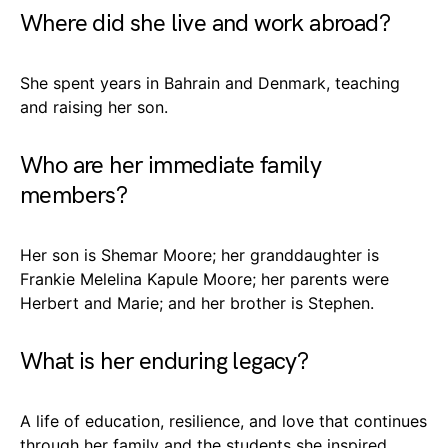
Where did she live and work abroad?
She spent years in Bahrain and Denmark, teaching
and raising her son.
Who are her immediate family
members?
Her son is Shemar Moore; her granddaughter is
Frankie Melelina Kapule Moore; her parents were
Herbert and Marie; and her brother is Stephen.
What is her enduring legacy?
A life of education, resilience, and love that continues
through her family and the students she inspired.