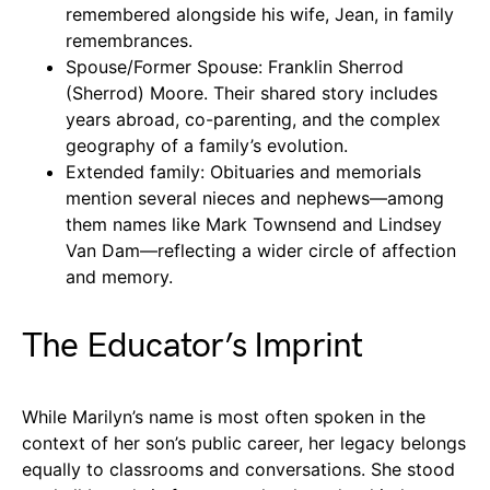
remembered alongside his wife, Jean, in family
remembrances.
Spouse/Former Spouse: Franklin Sherrod
(Sherrod) Moore. Their shared story includes
years abroad, co-parenting, and the complex
geography of a family’s evolution.
Extended family: Obituaries and memorials
mention several nieces and nephews—among
them names like Mark Townsend and Lindsey
Van Dam—reflecting a wider circle of affection
and memory.
The Educator’s Imprint
While Marilyn’s name is most often spoken in the
context of her son’s public career, her legacy belongs
equally to classrooms and conversations. She stood