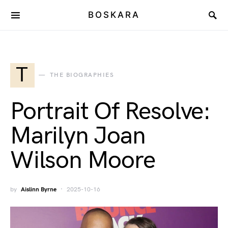
BOSKARA
T
THE BIOGRAPHIES
Portrait Of Resolve:
Marilyn Joan
Wilson Moore
by
Aislinn Byrne
2025-10-16