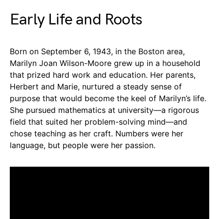
Early Life and Roots
Born on September 6, 1943, in the Boston area,
Marilyn Joan Wilson-Moore grew up in a household
that prized hard work and education. Her parents,
Herbert and Marie, nurtured a steady sense of
purpose that would become the keel of Marilyn’s life.
She pursued mathematics at university—a rigorous
field that suited her problem-solving mind—and
chose teaching as her craft. Numbers were her
language, but people were her passion.