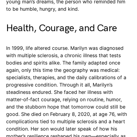
young man’s dreams, the person who reminded him
to be humble, hungry, and kind.
Health, Courage, and Care
In 1999, life altered course. Marilyn was diagnosed
with multiple sclerosis, a chronic illness that tests
bodies and spirits alike. The family adapted once
again, only this time the geography was medical:
specialists, therapies, and the daily calibrations of a
progressive condition. Through it all, Marilyn’s
steadiness endured. She faced her illness with
matter-of-fact courage, relying on routine, humor,
and the stubborn hope that tomorrow could still be
good. She died on February 8, 2020, at age 76, with
complications tied to multiple sclerosis and a heart
condition. Her son would later speak of how his
mother’s resilience reshaped his own—especially as