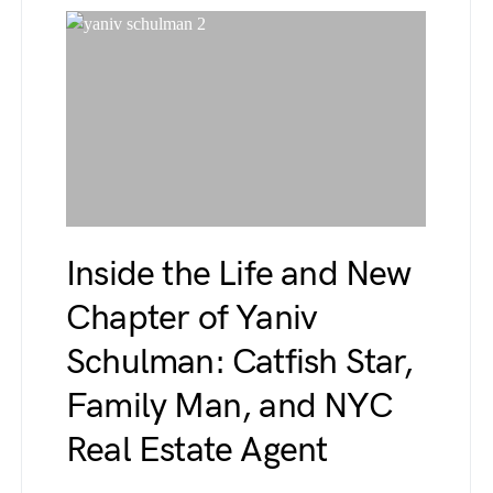
Inside the Life and New
Chapter of Yaniv
Schulman: Catfish Star,
Family Man, and NYC
Real Estate Agent