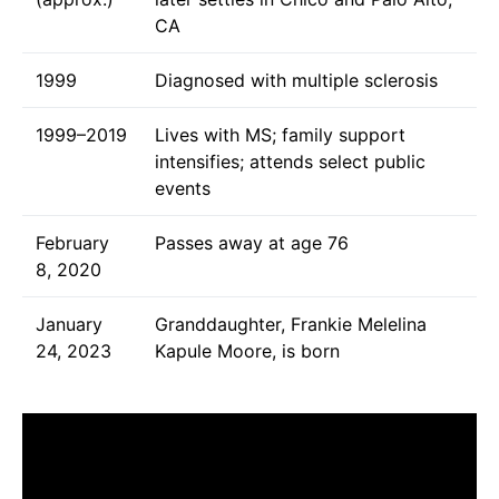
CA
1999
Diagnosed with multiple sclerosis
1999–2019
Lives with MS; family support
intensifies; attends select public
events
February
Passes away at age 76
8, 2020
January
Granddaughter, Frankie Melelina
24, 2023
Kapule Moore, is born