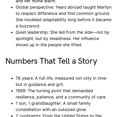
and her home warm.
Global perspective: Years abroad taught Marilyn
to respect difference and find common ground.
She modeled adaptability long before it became
a buzzword.
Quiet leadership: She led from the side—not by
spotlight, but by steadiness. Her influence
shows up in the people she lifted.
Numbers That Tell a Story
76 years: A full life, measured not only in time
but in guidance and grit.
1999: The turning point that demanded
resilience, patience, and a community of care.
1 son, 1 granddaughter: A small family
constellation with an outsized glow.
2 continents: From the United States to the