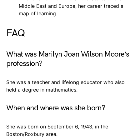
Middle East and Europe, her career traced a
map of learning.
FAQ
What was Marilyn Joan Wilson Moore’s
profession?
She was a teacher and lifelong educator who also
held a degree in mathematics.
When and where was she born?
She was born on September 6, 1943, in the
Boston/Roxbury area.