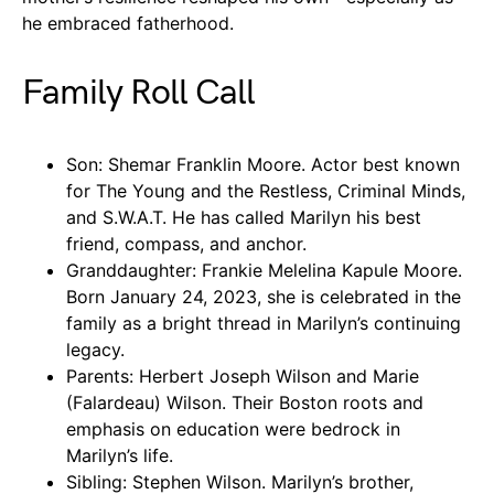
he embraced fatherhood.
Family Roll Call
Son: Shemar Franklin Moore. Actor best known
for The Young and the Restless, Criminal Minds,
and S.W.A.T. He has called Marilyn his best
friend, compass, and anchor.
Granddaughter: Frankie Melelina Kapule Moore.
Born January 24, 2023, she is celebrated in the
family as a bright thread in Marilyn’s continuing
legacy.
Parents: Herbert Joseph Wilson and Marie
(Falardeau) Wilson. Their Boston roots and
emphasis on education were bedrock in
Marilyn’s life.
Sibling: Stephen Wilson. Marilyn’s brother,