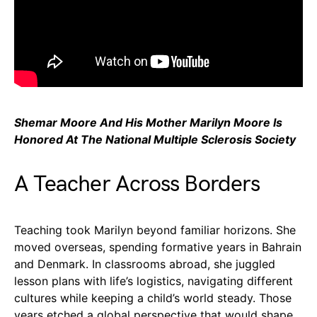
Shemar Moore And His Mother Marilyn Moore Is
Honored At The National Multiple Sclerosis Society
A Teacher Across Borders
Teaching took Marilyn beyond familiar horizons. She
moved overseas, spending formative years in Bahrain
and Denmark. In classrooms abroad, she juggled
lesson plans with life’s logistics, navigating different
cultures while keeping a child’s world steady. Those
years etched a global perspective that would shape