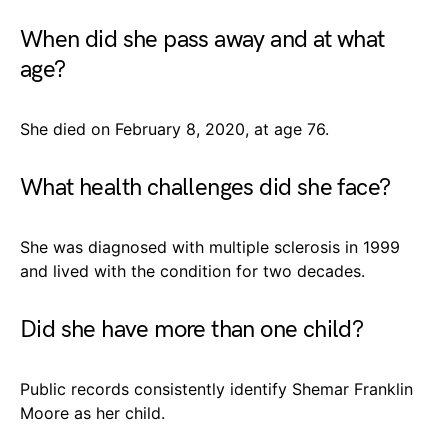
When did she pass away and at what
age?
She died on February 8, 2020, at age 76.
What health challenges did she face?
She was diagnosed with multiple sclerosis in 1999
and lived with the condition for two decades.
Did she have more than one child?
Public records consistently identify Shemar Franklin
Moore as her child.