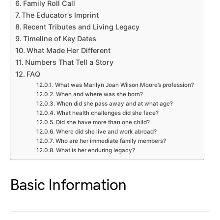
Family Roll Call
The Educator’s Imprint
Recent Tributes and Living Legacy
Timeline of Key Dates
What Made Her Different
Numbers That Tell a Story
FAQ
What was Marilyn Joan Wilson Moore’s profession?
When and where was she born?
When did she pass away and at what age?
What health challenges did she face?
Did she have more than one child?
Where did she live and work abroad?
Who are her immediate family members?
What is her enduring legacy?
Basic Information