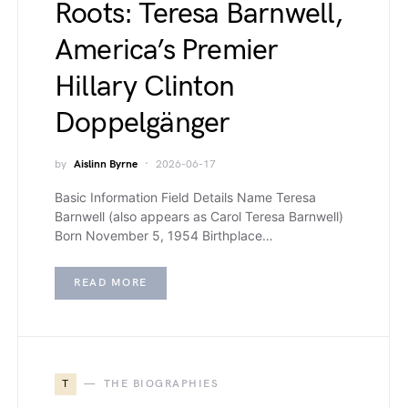
Roots: Teresa Barnwell,
America’s Premier
Hillary Clinton
Doppelgänger
by
Aislinn Byrne
2026-06-17
Basic Information Field Details Name Teresa
Barnwell (also appears as Carol Teresa Barnwell)
Born November 5, 1954 Birthplace…
READ MORE
T
THE BIOGRAPHIES