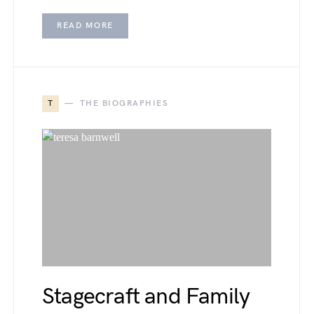
READ MORE
T
THE BIOGRAPHIES
Stagecraft and Family