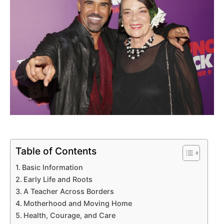
Table of Contents
Basic Information
Early Life and Roots
A Teacher Across Borders
Motherhood and Moving Home
Health, Courage, and Care