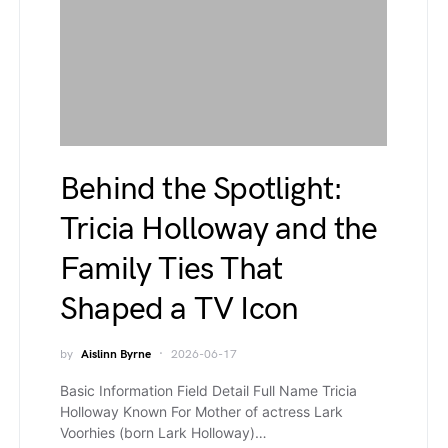
Behind the Spotlight:
Tricia Holloway and the
Family Ties That
Shaped a TV Icon
by
Aislinn Byrne
2026-06-17
Basic Information Field Detail Full Name Tricia
Holloway Known For Mother of actress Lark
Voorhies (born Lark Holloway)…