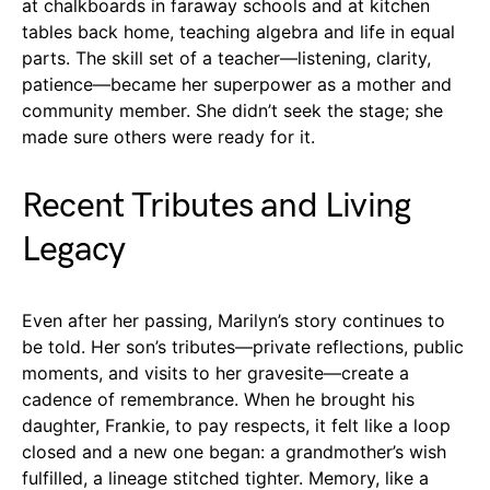
at chalkboards in faraway schools and at kitchen
tables back home, teaching algebra and life in equal
parts. The skill set of a teacher—listening, clarity,
patience—became her superpower as a mother and
community member. She didn’t seek the stage; she
made sure others were ready for it.
Recent Tributes and Living
Legacy
Even after her passing, Marilyn’s story continues to
be told. Her son’s tributes—private reflections, public
moments, and visits to her gravesite—create a
cadence of remembrance. When he brought his
daughter, Frankie, to pay respects, it felt like a loop
closed and a new one began: a grandmother’s wish
fulfilled, a lineage stitched tighter. Memory, like a