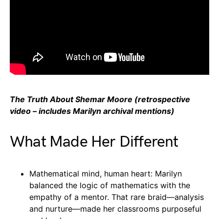
The Truth About Shemar Moore (retrospective
video – includes Marilyn archival mentions)
What Made Her Different
Mathematical mind, human heart: Marilyn
balanced the logic of mathematics with the
empathy of a mentor. That rare braid—analysis
and nurture—made her classrooms purposeful