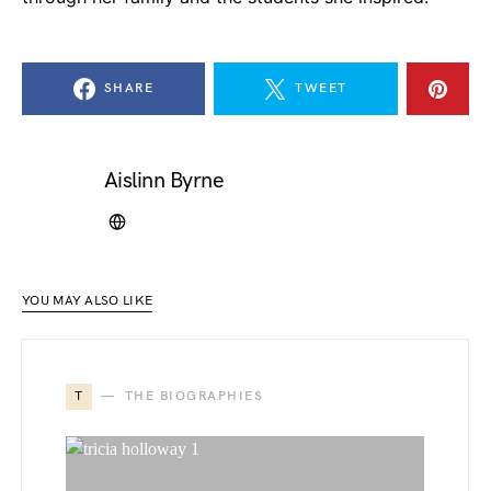
SHARE
TWEET
Aislinn Byrne
YOU MAY ALSO LIKE
T
THE BIOGRAPHIES