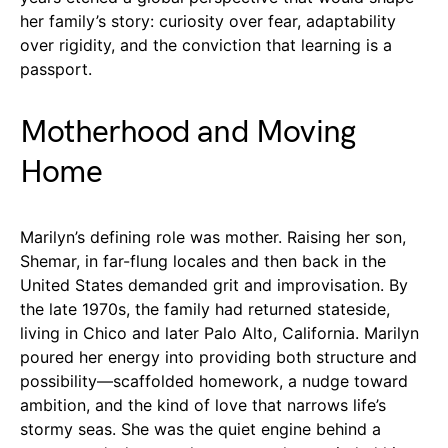
her family’s story: curiosity over fear, adaptability
over rigidity, and the conviction that learning is a
passport.
Motherhood and Moving
Home
Marilyn’s defining role was mother. Raising her son,
Shemar, in far-flung locales and then back in the
United States demanded grit and improvisation. By
the late 1970s, the family had returned stateside,
living in Chico and later Palo Alto, California. Marilyn
poured her energy into providing both structure and
possibility—scaffolded homework, a nudge toward
ambition, and the kind of love that narrows life’s
stormy seas. She was the quiet engine behind a