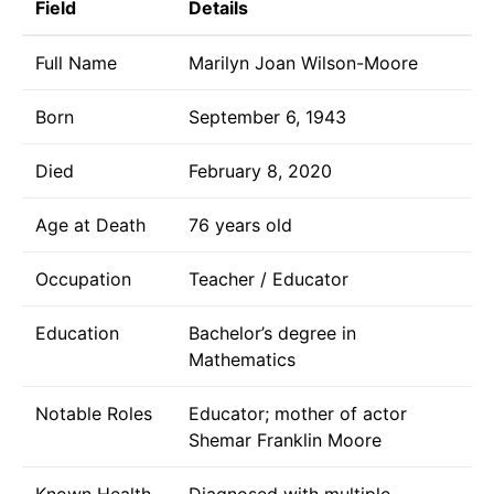
Field
Details
Full Name
Marilyn Joan Wilson-Moore
Born
September 6, 1943
Died
February 8, 2020
Age at Death
76 years old
Occupation
Teacher / Educator
Education
Bachelor’s degree in
Mathematics
Notable Roles
Educator; mother of actor
Shemar Franklin Moore
Known Health
Diagnosed with multiple