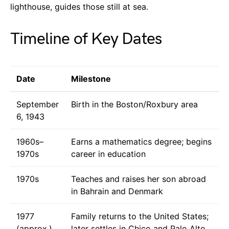
lighthouse, guides those still at sea.
Timeline of Key Dates
Date
Milestone
September
Birth in the Boston/Roxbury area
6, 1943
1960s–
Earns a mathematics degree; begins
1970s
career in education
1970s
Teaches and raises her son abroad
in Bahrain and Denmark
1977
Family returns to the United States;
(approx.)
later settles in Chico and Palo Alto,