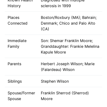
History
sclerosis in 1999
Places
Boston/Roxbury (MA); Bahrain;
Connected
Denmark; Chico and Palo Alto
(CA)
Immediate
Son: Shemar Franklin Moore;
Family
Granddaughter: Frankie Melelina
Kapule Moore
Parents
Herbert Joseph Wilson; Marie
(Falardeau) Wilson
Siblings
Stephen Wilson
Spouse/Former
Franklin Sherrod (Sherrod)
Spouse
Moore