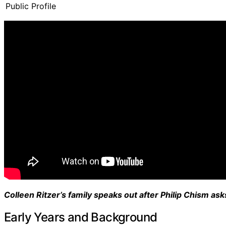
Public Profile
Colleen Ritzer’s family speaks out after Philip Chism asks
Early Years and Background