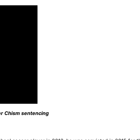
ter Chism sentencing