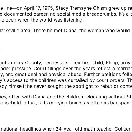
line—on April 17, 1975, Stacy Tremayne Chism grew up near
 no documented career, no social media breadcrumbs. It’s a p
e even when the world was listening.
Clarksville area. There he met Diana, the woman who would 
e
omery County, Tennessee. Their first child, Philip, arrive
r pressure. Court filings over the years reflect a marriage
ery, and emotional and physical abuse. Further petitions f
acy’s access to the children was curtailed by court orders. 
acy himself; he never sought the spotlight to rebut or cont
es, often with Diana and the children relocating without 
usehold in flux, kids carrying boxes as often as backpack
ational headlines when 24-year-old math teacher Colleen Ri