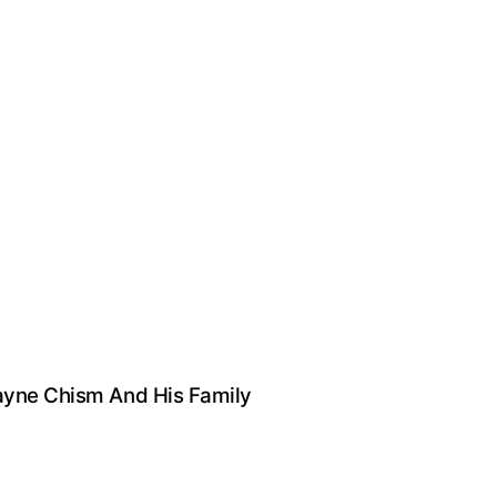
mayne Chism And His Family