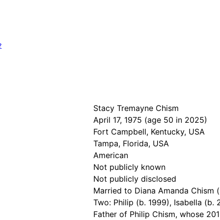
?
Stacy Tremayne Chism
April 17, 1975 (age 50 in 2025)
Fort Campbell, Kentucky, USA
Tampa, Florida, USA
American
Not publicly known
Not publicly disclosed
Married to Diana Amanda Chism (s
Two: Philip (b. 1999), Isabella (b.
Father of Philip Chism, whose 201