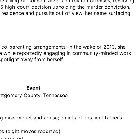
e killing of Colleen Ritzer and related offenses, receiving
25 high-court decision upholding the murder conviction.
e residence and pursuits out of view, her name surfacing
 co-parenting arrangements. In the wake of 2013, she
file while reportedly engaging in community-minded work
spotlight away from herself.
Event
ontgomery County, Tennessee
ing misconduct and abuse; court actions limit father’s
mes (eight moves reported)
ip arrested