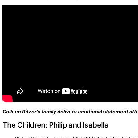
Colleen Ritzer’s family delivers emotional statement af
The Children: Philip and Isabella