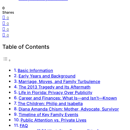
0
Shares
0
0
0
0
Table of Contents
Basic Information
Early Years and Background
Marriage, Moves, and Family Turbulence
The 2013 Tragedy and Its Aftermath
Life in Florida: Privacy Over Publicity
Career and Finances: What Is—and Isn’t—Known
The Children: Philip and Isabella
Diana Amanda Chism: Mother, Advocate, Survivor
Timeline of Key Family Events
Public Attention vs. Private Lives
FAQ