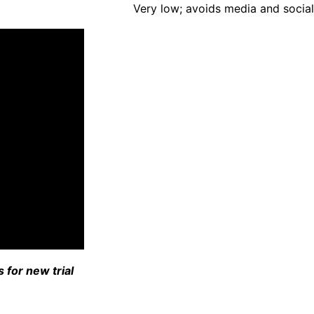
Very low; avoids media and social
 for new trial