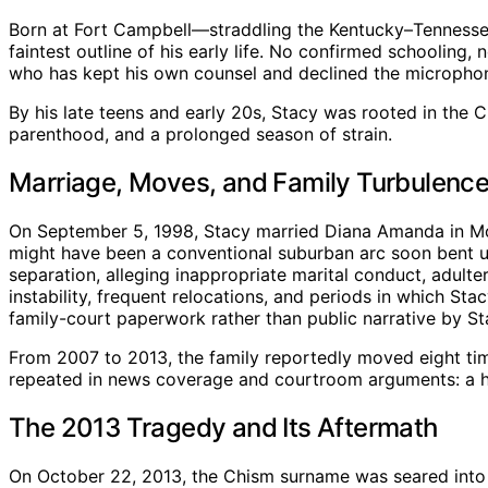
Born at Fort Campbell—straddling the Kentucky–Tennessee 
faintest outline of his early life. No confirmed schooling,
who has kept his own counsel and declined the microphon
By his late teens and early 20s, Stacy was rooted in the 
parenthood, and a prolonged season of strain.
Marriage, Moves, and Family Turbulenc
On September 5, 1998, Stacy married Diana Amanda in Montg
might have been a conventional suburban arc soon bent unde
separation, alleging inappropriate marital conduct, adult
instability, frequent relocations, and periods in which St
family-court paperwork rather than public narrative by St
From 2007 to 2013, the family reportedly moved eight tim
repeated in news coverage and courtroom arguments: a ho
The 2013 Tragedy and Its Aftermath
On October 22, 2013, the Chism surname was seared into n