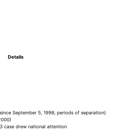
Details
ince September 5, 1998; periods of separation)
 2000)
3 case drew national attention