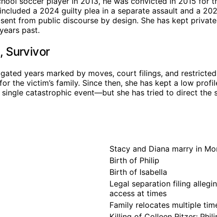
chool soccer player in 2013, he was convicted in 2015 for th
included a 2024 guilty plea in a separate assault and a 20
absent from public discourse by design. She has kept privat
years past.
 Survivor
ated years marked by moves, court filings, and restricted
or the victim’s family. Since then, she has kept a low pro
 single catastrophic event—but she has tried to direct the 
Stacy and Diana marry in M
Birth of Philip
Birth of Isabella
Legal separation filing alleg
access at times
Family relocates multiple ti
Killing of Colleen Ritzer; Phil