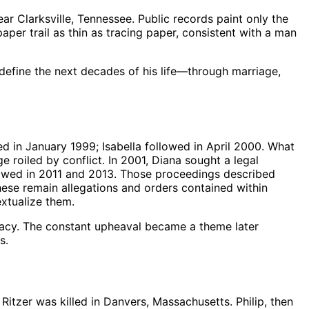
 Clarksville, Tennessee. Public records paint only the
aper trail as thin as tracing paper, consistent with a man
define the next decades of his life—through marriage,
d in January 1999; Isabella followed in April 2000. What
 roiled by conflict. In 2001, Diana sought a legal
ollowed in 2011 and 2013. Those proceedings described
These remain allegations and orders contained within
extualize them.
Stacy. The constant upheaval became a theme later
s.
tzer was killed in Danvers, Massachusetts. Philip, then