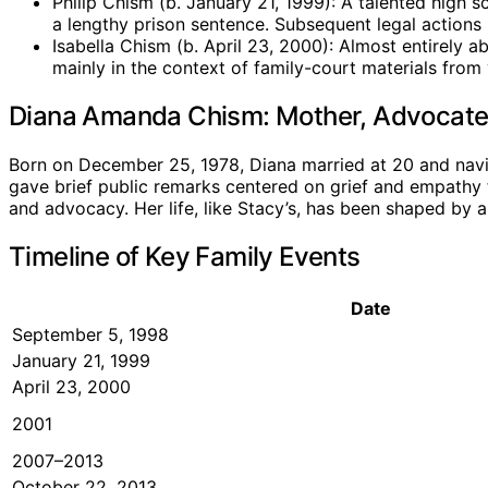
Philip Chism (b. January 21, 1999): A talented high s
a lengthy prison sentence. Subsequent legal actions 
Isabella Chism (b. April 23, 2000): Almost entirely 
mainly in the context of family-court materials from 
Diana Amanda Chism: Mother, Advocate,
Born on December 25, 1978, Diana married at 20 and navig
gave brief public remarks centered on grief and empathy f
and advocacy. Her life, like Stacy’s, has been shaped by a
Timeline of Key Family Events
Date
September 5, 1998
January 21, 1999
April 23, 2000
2001
2007–2013
October 22, 2013