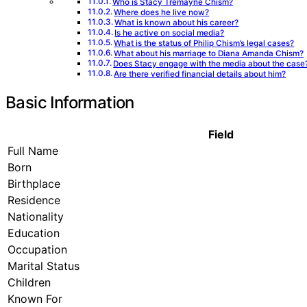
Who is Stacy Tremayne Chism?
Where does he live now?
What is known about his career?
Is he active on social media?
What is the status of Philip Chism’s legal cases?
What about his marriage to Diana Amanda Chism?
Does Stacy engage with the media about the case
Are there verified financial details about him?
Basic Information
Field
Full Name
Born
Birthplace
Residence
Nationality
Education
Occupation
Marital Status
Children
Known For