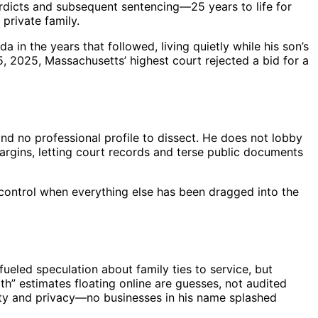
erdicts and subsequent sentencing—25 years to life for
private family.
a in the years that followed, living quietly while his son’s
25, 2025, Massachusetts’ highest court rejected a bid for a
 and no professional profile to dissect. He does not lobby
margins, letting court records and terse public documents
of control when everything else has been dragged into the
 fueled speculation about family ties to service, but
rth” estimates floating online are guesses, not audited
esty and privacy—no businesses in his name splashed