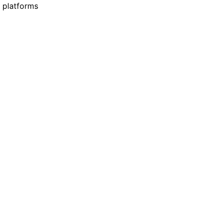
 platforms