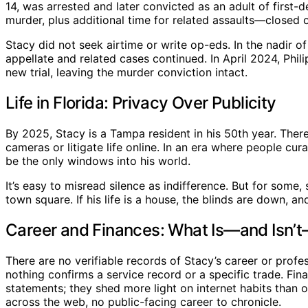
14, was arrested and later convicted as an adult of firs
murder, plus additional time for related assaults—closed 
Stacy did not seek airtime or write op-eds. In the nadir of 
appellate and related cases continued. In April 2024, Phil
new trial, leaving the murder conviction intact.
Life in Florida: Privacy Over Publicity
By 2025, Stacy is a Tampa resident in his 50th year. There
cameras or litigate life online. In an era where people cu
be the only windows into his world.
It’s easy to misread silence as indifference. But for some
town square. If his life is a house, the blinds are down, and
Career and Finances: What Is—and Isn
There are no verifiable records of Stacy’s career or profes
nothing confirms a service record or a specific trade. Fin
statements; they shed more light on internet habits than
across the web, no public-facing career to chronicle.