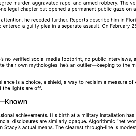
t-degree murder, aggravated rape, and armed robbery. The v
one legal chapter but opened a permanent public gaze on a 
attention, he receded further. Reports describe him in Florid
ip entered a guilty plea in a separate assault. On February 
’s no verified social media footprint, no public interviews,
rate their own mythologies, he’s an outlier—keeping to the 
, silence is a choice, a shield, a way to reclaim a measure 
 the lights are off.
’t—Known
sional achievements. His birth at a military installation has
ancial disclosures are similarly opaque. Algorithmic “net wo
 on Stacy’s actual means. The clearest through-line is mod