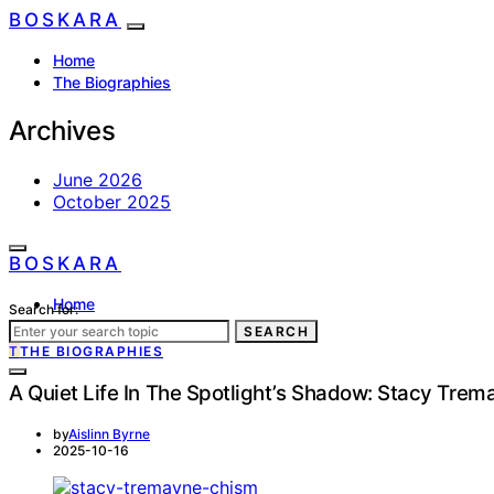
BOSKARA
Home
The Biographies
Archives
June 2026
October 2025
BOSKARA
Home
Search for:
The Biographies
SEARCH
T
THE BIOGRAPHIES
A Quiet Life In The Spotlight’s Shadow: Stacy Tre
by
Aislinn Byrne
2025-10-16