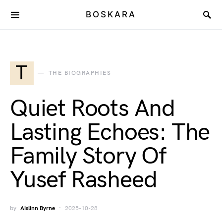
BOSKARA
T
THE BIOGRAPHIES
Quiet Roots And
Lasting Echoes: The
Family Story Of
Yusef Rasheed
by
Aislinn Byrne
2025-10-28