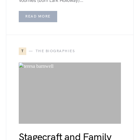
Voorhies (born Lark Holloway)…
READ MORE
T
THE BIOGRAPHIES
Stagecraft and Family