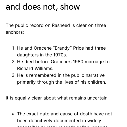
and does not, show
The public record on Rasheed is clear on three
anchors:
He and Oracene “Brandy” Price had three
daughters in the 1970s.
He died before Oracene’s 1980 marriage to
Richard Williams.
He is remembered in the public narrative
primarily through the lives of his children.
It is equally clear about what remains uncertain:
The exact date and cause of death have not
been definitively documented in widely