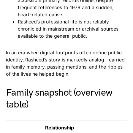
accessible primary records online, despite
frequent references to 1979 and a sudden,
heart-related cause.
Rasheed’s professional life is not reliably
chronicled in mainstream or archival sources
available to the general public.
In an era when digital footprints often define public
identity, Rasheed’s story is markedly analog—carried
in family memory, passing mentions, and the ripples
of the lives he helped begin.
Family snapshot (overview
table)
Relationship