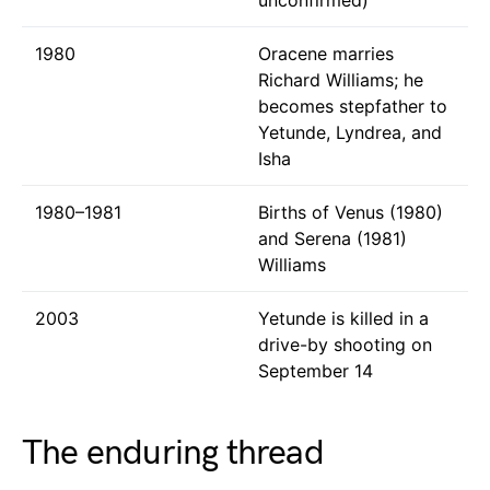
1980
Oracene marries
Richard Williams; he
becomes stepfather to
Yetunde, Lyndrea, and
Isha
1980–1981
Births of Venus (1980)
and Serena (1981)
Williams
2003
Yetunde is killed in a
drive-by shooting on
September 14
The enduring thread