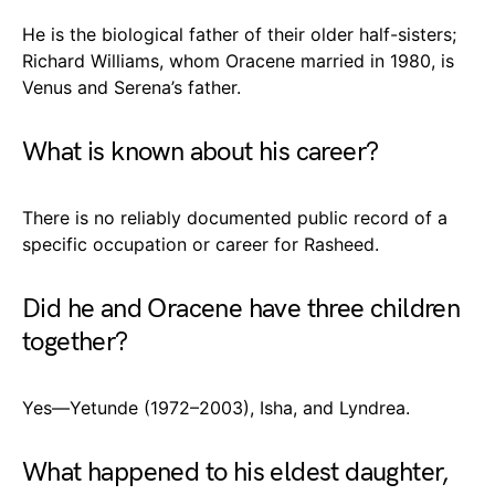
He is the biological father of their older half-sisters;
Richard Williams, whom Oracene married in 1980, is
Venus and Serena’s father.
What is known about his career?
There is no reliably documented public record of a
specific occupation or career for Rasheed.
Did he and Oracene have three children
together?
Yes—Yetunde (1972–2003), Isha, and Lyndrea.
What happened to his eldest daughter,