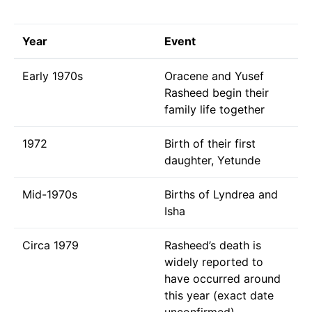
Year
Event
Early 1970s
Oracene and Yusef
Rasheed begin their
family life together
1972
Birth of their first
daughter, Yetunde
Mid-1970s
Births of Lyndrea and
Isha
Circa 1979
Rasheed’s death is
widely reported to
have occurred around
this year (exact date
unconfirmed)