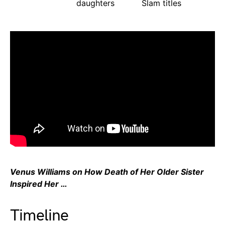
daughters
Slam titles
Venus Williams on How Death of Her Older Sister
Inspired Her …
Timeline