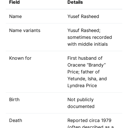
Field
Details
Name
Yusef Rasheed
Name variants
Yusuf Rasheed;
sometimes recorded
with middle initials
Known for
First husband of
Oracene “Brandy”
Price; father of
Yetunde, Isha, and
Lyndrea Price
Birth
Not publicly
documented
Death
Reported circa 1979
(often described as a