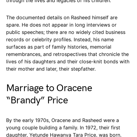
through the lives and legacies of his children.
The documented details on Rasheed himself are
spare. He does not appear in long interviews or
public speeches; there are no widely cited business
records or celebrity profiles. Instead, his name
surfaces as part of family histories, memorial
remembrances, and retrospectives that chronicle the
lives of his daughters and their close-knit bonds with
their mother and later, their stepfather.
Marriage to Oracene
“Brandy” Price
By the early 1970s, Oracene and Rasheed were a
young couple building a family. In 1972, their first
daughter, Yetunde Hawanya Tara Price, was born.