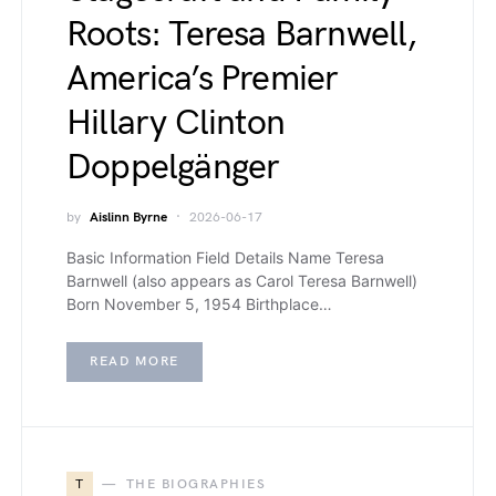
Roots: Teresa Barnwell,
America’s Premier
Hillary Clinton
Doppelgänger
by
Aislinn Byrne
2026-06-17
Basic Information Field Details Name Teresa
Barnwell (also appears as Carol Teresa Barnwell)
Born November 5, 1954 Birthplace…
READ MORE
T
THE BIOGRAPHIES