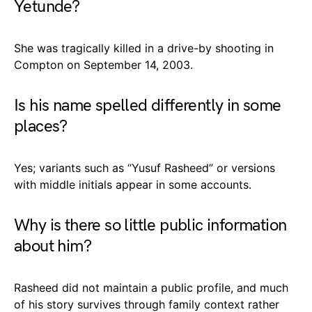
Yetunde?
She was tragically killed in a drive-by shooting in
Compton on September 14, 2003.
Is his name spelled differently in some
places?
Yes; variants such as “Yusuf Rasheed” or versions
with middle initials appear in some accounts.
Why is there so little public information
about him?
Rasheed did not maintain a public profile, and much
of his story survives through family context rather