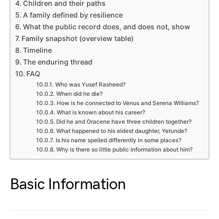
Children and their paths
A family defined by resilience
What the public record does, and does not, show
Family snapshot (overview table)
Timeline
The enduring thread
FAQ
Who was Yusef Rasheed?
When did he die?
How is he connected to Venus and Serena Williams?
What is known about his career?
Did he and Oracene have three children together?
What happened to his eldest daughter, Yetunde?
Is his name spelled differently in some places?
Why is there so little public information about him?
Basic Information