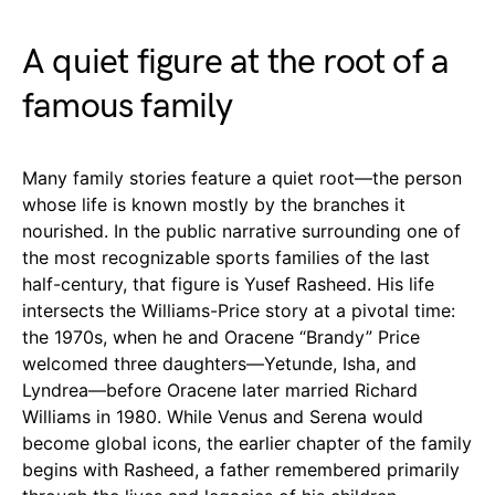
A quiet figure at the root of a
famous family
Many family stories feature a quiet root—the person
whose life is known mostly by the branches it
nourished. In the public narrative surrounding one of
the most recognizable sports families of the last
half-century, that figure is Yusef Rasheed. His life
intersects the Williams-Price story at a pivotal time:
the 1970s, when he and Oracene “Brandy” Price
welcomed three daughters—Yetunde, Isha, and
Lyndrea—before Oracene later married Richard
Williams in 1980. While Venus and Serena would
become global icons, the earlier chapter of the family
begins with Rasheed, a father remembered primarily