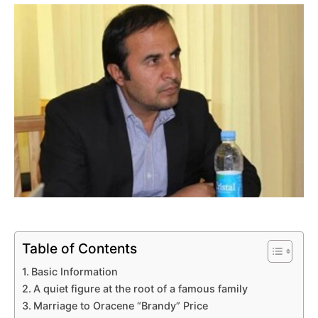
Table of Contents
Basic Information
A quiet figure at the root of a famous family
Marriage to Oracene “Brandy” Price