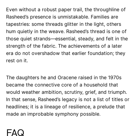
Even without a robust paper trail, the throughline of
Rasheed’s presence is unmistakable. Families are
tapestries: some threads glitter in the light, others
hum quietly in the weave. Rasheed’s thread is one of
those quiet strands—essential, steady, and felt in the
strength of the fabric. The achievements of a later
era do not overshadow that earlier foundation; they
rest on it.
The daughters he and Oracene raised in the 1970s
became the connective core of a household that
would weather ambition, scrutiny, grief, and triumph.
In that sense, Rasheed’s legacy is not a list of titles or
headlines; it is a lineage of resilience, a prelude that
made an improbable symphony possible.
FAQ