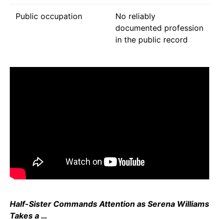
Public occupation
No reliably
documented profession
in the public record
Half-Sister Commands Attention as Serena Williams
Takes a …