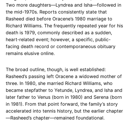
Two more daughters—Lyndrea and Isha—followed in
the mid-1970s. Reports consistently state that
Rasheed died before Oracene’s 1980 marriage to
Richard Williams. The frequently repeated year for his
death is 1979, commonly described as a sudden,
heart-related event; however, a specific, public-
facing death record or contemporaneous obituary
remains elusive online.
The broad outline, though, is well established:
Rasheed’s passing left Oracene a widowed mother of
three. In 1980, she married Richard Williams, who
became stepfather to Yetunde, Lyndrea, and Isha and
later father to Venus (born in 1980) and Serena (born
in 1981). From that point forward, the family’s story
accelerated into tennis history, but the earlier chapter
—Rasheed’s chapter—remained foundational.