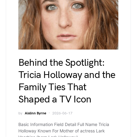
Behind the Spotlight:
Tricia Holloway and the
Family Ties That
Shaped a TV Icon
by
Aislinn Byrne
2026-06-17
Basic Information Field Detail Full Name Tricia
Holloway Known For Mother of actress Lark