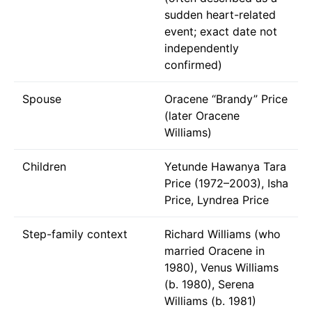
sudden heart-related
event; exact date not
independently
confirmed)
Spouse
Oracene “Brandy” Price
(later Oracene
Williams)
Children
Yetunde Hawanya Tara
Price (1972–2003), Isha
Price, Lyndrea Price
Step-family context
Richard Williams (who
married Oracene in
1980), Venus Williams
(b. 1980), Serena
Williams (b. 1981)