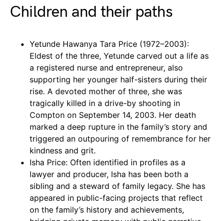
Children and their paths
Yetunde Hawanya Tara Price (1972–2003):
Eldest of the three, Yetunde carved out a life as
a registered nurse and entrepreneur, also
supporting her younger half-sisters during their
rise. A devoted mother of three, she was
tragically killed in a drive-by shooting in
Compton on September 14, 2003. Her death
marked a deep rupture in the family’s story and
triggered an outpouring of remembrance for her
kindness and grit.
Isha Price: Often identified in profiles as a
lawyer and producer, Isha has been both a
sibling and a steward of family legacy. She has
appeared in public-facing projects that reflect
on the family’s history and achievements,