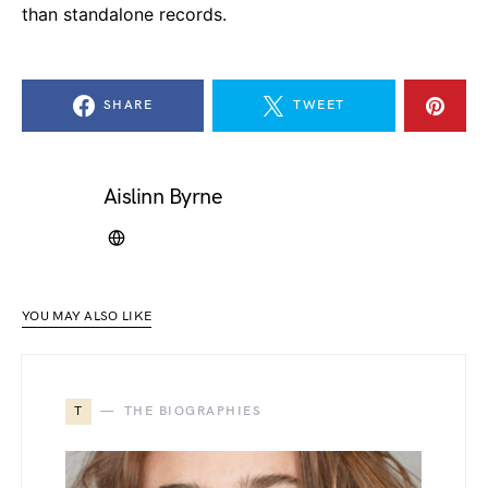
than standalone records.
SHARE
TWEET
Aislinn Byrne
YOU MAY ALSO LIKE
T
THE BIOGRAPHIES