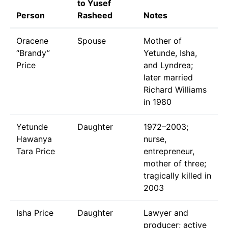
to Yusef
Person
Rasheed
Notes
Oracene
Spouse
Mother of
“Brandy”
Yetunde, Isha,
Price
and Lyndrea;
later married
Richard Williams
in 1980
Yetunde
Daughter
1972–2003;
Hawanya
nurse,
Tara Price
entrepreneur,
mother of three;
tragically killed in
2003
Isha Price
Daughter
Lawyer and
producer; active