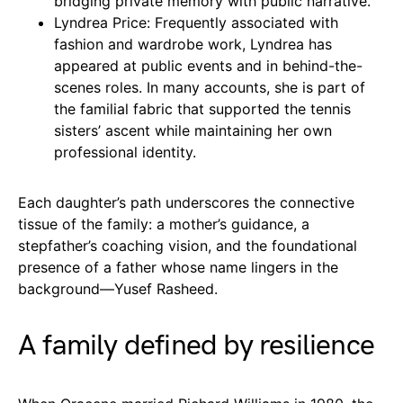
bridging private memory with public narrative.
Lyndrea Price: Frequently associated with
fashion and wardrobe work, Lyndrea has
appeared at public events and in behind-the-
scenes roles. In many accounts, she is part of
the familial fabric that supported the tennis
sisters’ ascent while maintaining her own
professional identity.
Each daughter’s path underscores the connective
tissue of the family: a mother’s guidance, a
stepfather’s coaching vision, and the foundational
presence of a father whose name lingers in the
background—Yusef Rasheed.
A family defined by resilience