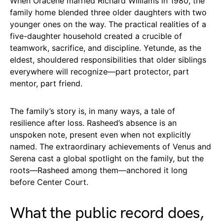
When Oracene married Richard Williams in 1980, the
family home blended three older daughters with two
younger ones on the way. The practical realities of a
five-daughter household created a crucible of
teamwork, sacrifice, and discipline. Yetunde, as the
eldest, shouldered responsibilities that older siblings
everywhere will recognize—part protector, part
mentor, part friend.
The family’s story is, in many ways, a tale of
resilience after loss. Rasheed’s absence is an
unspoken note, present even when not explicitly
named. The extraordinary achievements of Venus and
Serena cast a global spotlight on the family, but the
roots—Rasheed among them—anchored it long
before Center Court.
What the public record does,