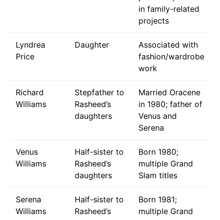
in family-related
projects
Lyndrea
Daughter
Associated with
Price
fashion/wardrobe
work
Richard
Stepfather to
Married Oracene
Williams
Rasheed’s
in 1980; father of
daughters
Venus and
Serena
Venus
Half-sister to
Born 1980;
Williams
Rasheed’s
multiple Grand
daughters
Slam titles
Serena
Half-sister to
Born 1981;
Williams
Rasheed’s
multiple Grand