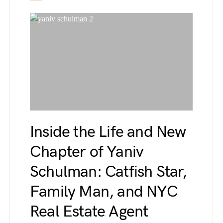
Inside the Life and New
Chapter of Yaniv
Schulman: Catfish Star,
Family Man, and NYC
Real Estate Agent