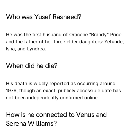
Who was Yusef Rasheed?
He was the first husband of Oracene “Brandy” Price
and the father of her three elder daughters: Yetunde,
Isha, and Lyndrea.
When did he die?
His death is widely reported as occurring around
1979, though an exact, publicly accessible date has
not been independently confirmed online.
How is he connected to Venus and
Serena Williams?